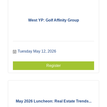
West YP: Golf Affinity Group
Tuesday May 12, 2026
Register
May 2026 Luncheon: Real Estate Trends...