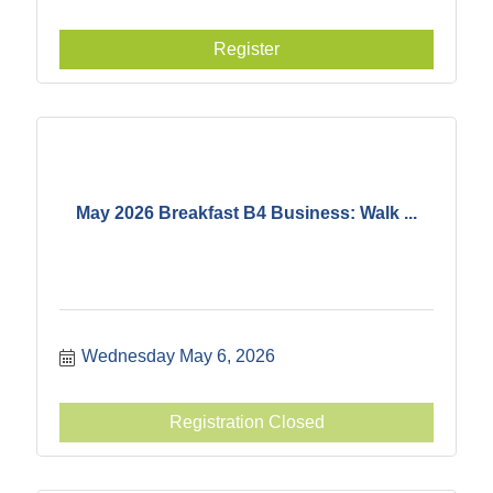
Register
May 2026 Breakfast B4 Business: Walk ...
Wednesday May 6, 2026
Registration Closed