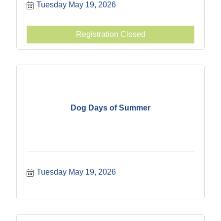
Tuesday May 19, 2026
Registration Closed
Dog Days of Summer
Tuesday May 19, 2026