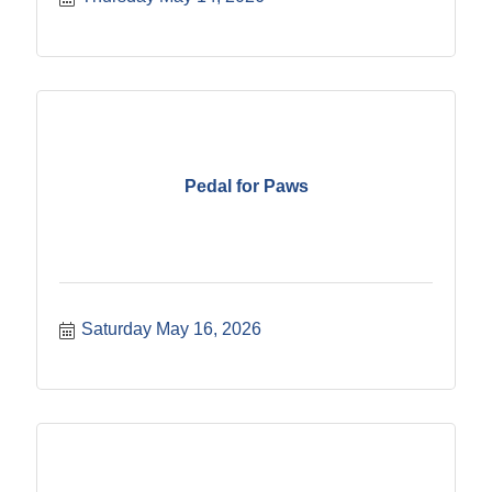
Pedal for Paws
Saturday May 16, 2026