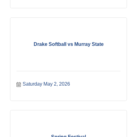
Drake Softball vs Murray State
Saturday May 2, 2026
Spring Festival