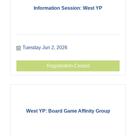
Information Session: West YP
Tuesday Jun 2, 2026
Registration Closed
West YP: Board Game Affinity Group