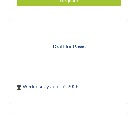
Register
Craft for Paws
Wednesday Jun 17, 2026