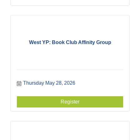
West YP: Book Club Affinity Group
Thursday May 28, 2026
Register