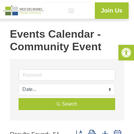
Join Us
Events Calendar -
Community Event
Open 
Search
Button group with nested dr