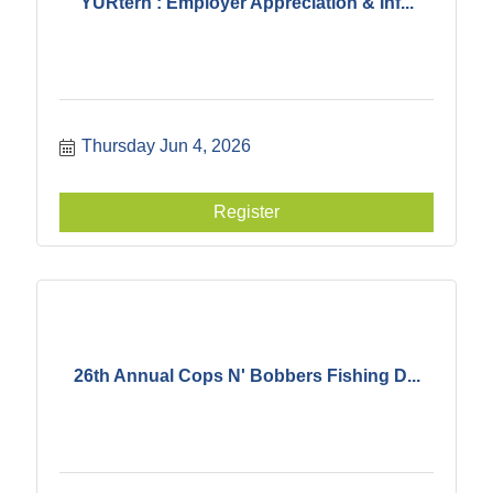
YURtern : Employer Appreciation & Inf...
Thursday Jun 4, 2026
Register
26th Annual Cops N' Bobbers Fishing D...