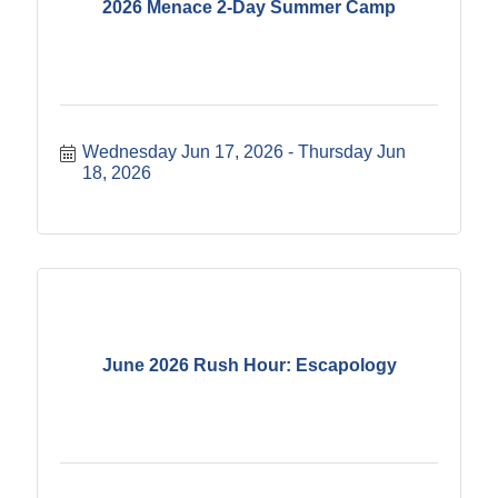
2026 Menace 2-Day Summer Camp
Wednesday Jun 17, 2026
Thursday Jun 
18, 2026
June 2026 Rush Hour: Escapology