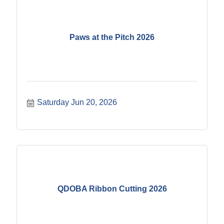
Paws at the Pitch 2026
Saturday Jun 20, 2026
QDOBA Ribbon Cutting 2026