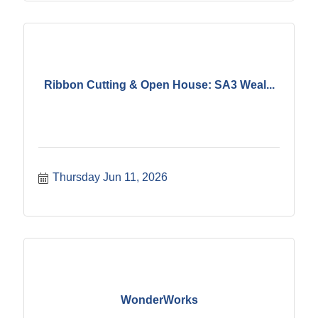
Ribbon Cutting & Open House: SA3 Weal...
Thursday Jun 11, 2026
WonderWorks