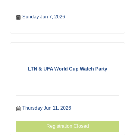
Sunday Jun 7, 2026
LTN & UFA World Cup Watch Party
Thursday Jun 11, 2026
Registration Closed