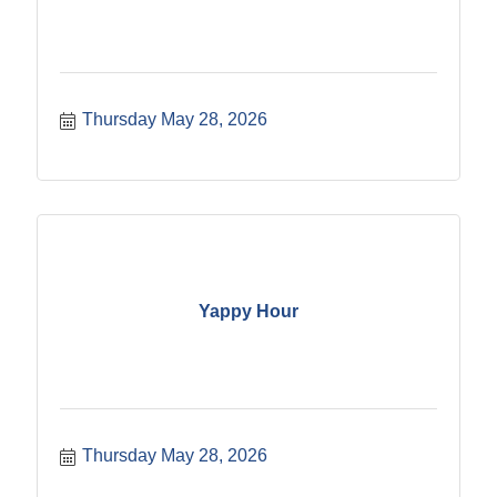
Thursday May 28, 2026
Yappy Hour
Thursday May 28, 2026