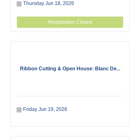
Thursday Jun 18, 2026
Registration Closed
Ribbon Cutting & Open House: Blanc De...
Friday Jun 19, 2026