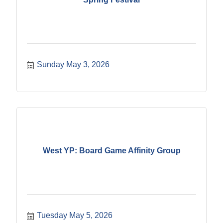
Sunday May 3, 2026
West YP: Board Game Affinity Group
Tuesday May 5, 2026