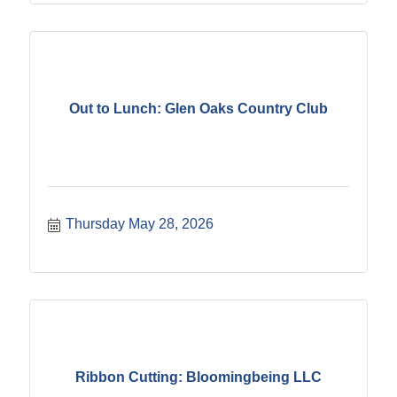
Out to Lunch: Glen Oaks Country Club
Thursday May 28, 2026
Ribbon Cutting: Bloomingbeing LLC