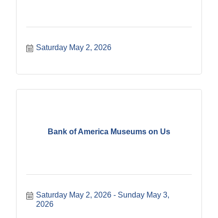
Saturday May 2, 2026
Bank of America Museums on Us
Saturday May 2, 2026
Sunday May 3, 
2026