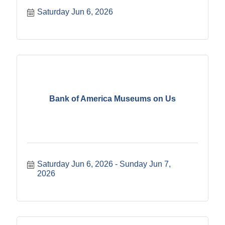
Saturday Jun 6, 2026
Bank of America Museums on Us
Saturday Jun 6, 2026
Sunday Jun 7, 
2026