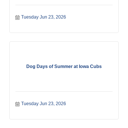
Tuesday Jun 23, 2026
Dog Days of Summer at Iowa Cubs
Tuesday Jun 23, 2026