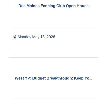
Des Moines Fencing Club Open House
Monday May 18, 2026
West YP: Budget Breakthrough: Keep Yo...