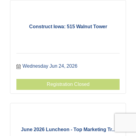
Construct Iowa: 515 Walnut Tower
Wednesday Jun 24, 2026
Registration Closed
June 2026 Luncheon - Top Marketing Tr...