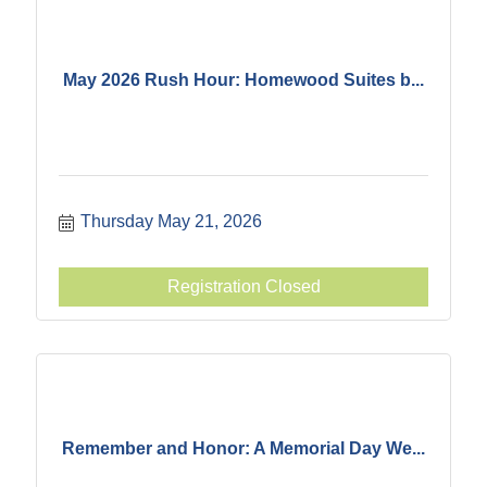
May 2026 Rush Hour: Homewood Suites b...
Thursday May 21, 2026
Registration Closed
Remember and Honor: A Memorial Day We...