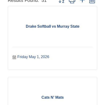
Results Found:
51
Drake Softball vs Murray State
Friday May 1, 2026
Cats N' Mats