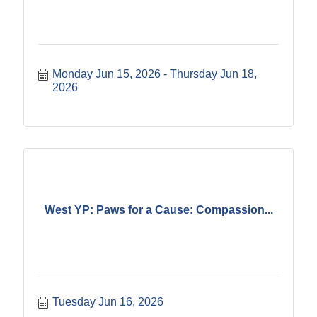
Monday Jun 15, 2026
Thursday Jun 18, 
2026
West YP: Paws for a Cause: Compassion...
Tuesday Jun 16, 2026