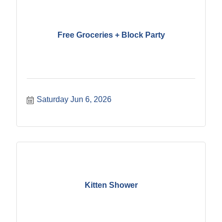
Free Groceries + Block Party
Saturday Jun 6, 2026
Kitten Shower