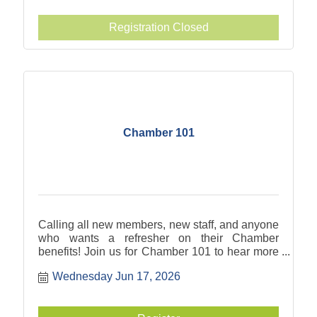
Registration Closed
Chamber 101
Calling all new members, new staff, and anyone
who wants a refresher on their Chamber
benefits! Join us for Chamber 101 to hear more
about what you can take advantage of to meet
Wednesday Jun 17, 2026
your business goals.