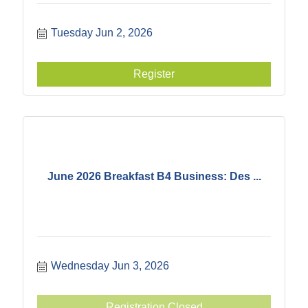
Tuesday Jun 2, 2026
Register
June 2026 Breakfast B4 Business: Des ...
Wednesday Jun 3, 2026
Registration Closed