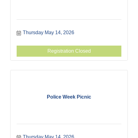
Thursday May 14, 2026
Registration Closed
Police Week Picnic
Thursday May 14, 2026