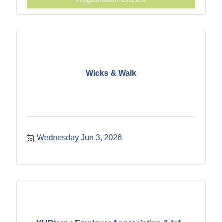
Wicks & Walk
Wednesday Jun 3, 2026