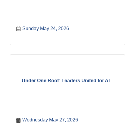
Sunday May 24, 2026
Under One Roof: Leaders United for Al...
Wednesday May 27, 2026