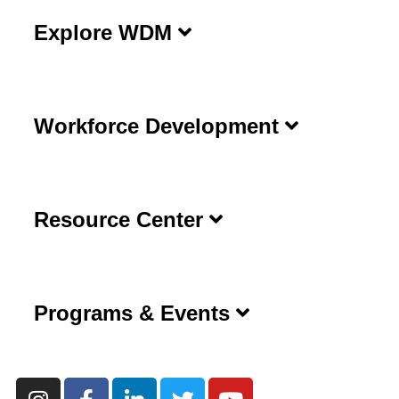
Explore WDM
Workforce Development
Resource Center
Programs & Events