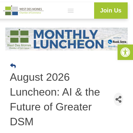
Join Us
Explore WDM
Workforce Development
Resource Center
Programs & Events
Member Login
Business Directory
Open 
August 2026
Luncheon: AI & the
Future of Greater
DSM