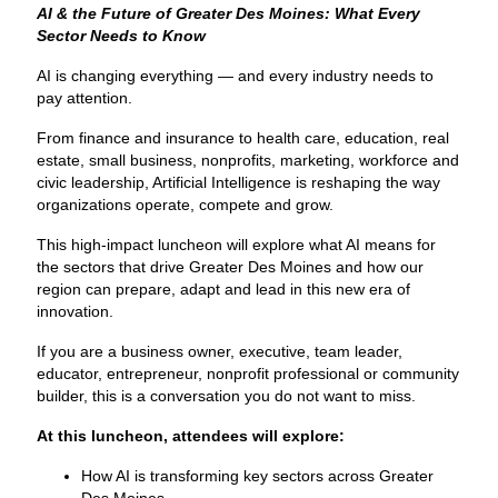
AI & the Future of Greater Des Moines: What Every
Sector Needs to Know
AI is changing everything — and every industry needs to
pay attention.
From finance and insurance to health care, education, real
estate, small business, nonprofits, marketing, workforce and
civic leadership, Artificial Intelligence is reshaping the way
organizations operate, compete and grow.
This high-impact luncheon will explore what AI means for
the sectors that drive Greater Des Moines and how our
region can prepare, adapt and lead in this new era of
innovation.
If you are a business owner, executive, team leader,
educator, entrepreneur, nonprofit professional or community
builder, this is a conversation you do not want to miss.
At this luncheon, attendees will explore:
How AI is transforming key sectors across Greater
Des Moines