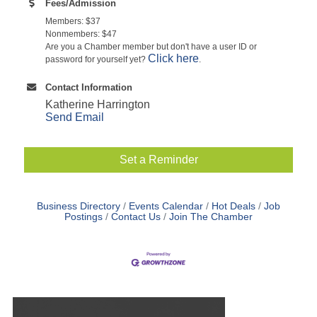
Fees/Admission
Members: $37
Nonmembers: $47
Are you a Chamber member but don't have a user ID or
Click here
password for yourself yet?
.
Contact Information
Katherine Harrington
Send Email
Set a Reminder
Business Directory
Events Calendar
Hot Deals
Job
Postings
Contact Us
Join The Chamber