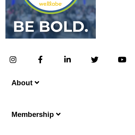
About
Membership