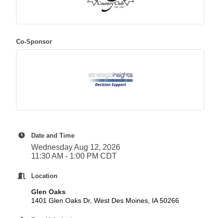
Co-Sponsor
Date and Time
Wednesday Aug 12, 2026
11:30 AM - 1:00 PM CDT
Location
Glen Oaks
1401 Glen Oaks Dr, West Des Moines, IA 50266