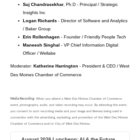
Suj Chandrasekhar
, Ph.D - Principal / Strategic
Insights Inc
Logan Richards
- Director of Software and Analytics
/ Baker Group
Erin Rollenhagen
- Founder / Friendly People Tech
Maneesh Singhal
- VP Chief Information Digital
Officer / Wellabe
Moderator:
Katherine Harrington
- President & CEO / West
Des Moines Chamber of Commerce
Media Recording
: When you attend a West Des Moines Chamber of Commerce
event, photography, audio, and video recording may occur. By attending this event,
you consent to such recording media and your image and likeness being used in
connection with the advertising, marketing, and promotion of the West Des Moines
Chamber of Commerce and/or City of West Des Moines.
August 2026 Luncheon: AI & the Future...