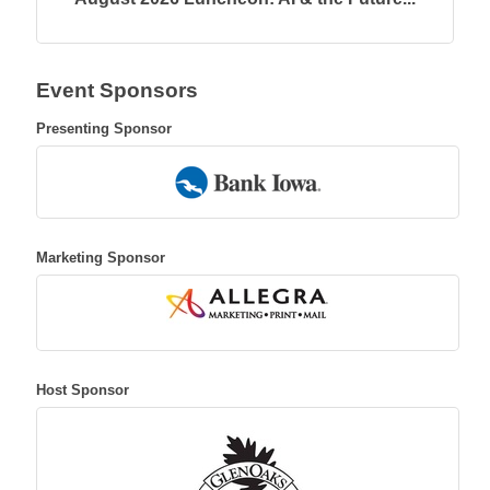
Event Sponsors
Presenting Sponsor
Marketing Sponsor
Host Sponsor