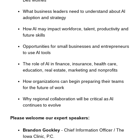
What business leaders need to understand about AI
adoption and strategy
How AI may impact workforce, talent, productivity and
future skills
Opportunities for small businesses and entrepreneurs
to use AI tools
The role of AI in finance, insurance, health care,
education, real estate, marketing and nonprofits
How organizations can begin preparing their teams
for the future of work
Why regional collaboration will be critical as AI
continues to evolve
Please welcome our expert speakers:
Brandon Gockley
- Chief Information Officer / The
Iowa Clinic, P.C.