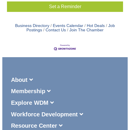
Set a Reminder
Business Directory
Events Calendar
Hot Deals
Job
Postings
Contact Us
Join The Chamber
About
Membership
Explore WDM
Workforce Development
Resource Center