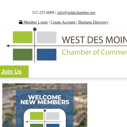
515.225.6009 |
info@wdmchamber.org
Member Login
|
Create Account
|
Business Directory
Join Us