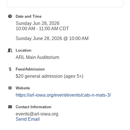
Date and Time
Sunday Jun 28, 2026
10:00 AM - 11:00 AM CDT
Sunday June 28, 2026 @ 10:00 AM
Location
ARL Main Auditorium
Fees/Admission
$20 general admission (ages 5+)
Website
https://arl-iowa.org/event/events/cats-n-mats-3/
Contact Information
events@arl-iowa.org
Send Email