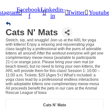
Facebook-
Linkedin-
stagram
Twitter
Youtub
f
in
Cats N' Mats
Stretch, sip, and snuggle! Join us at the ARL for yoga
with kittens! Enjoy a relaxing and rejuvenating yoga
class taught by a professional with the purrs of adorable
kittens all around! After the workout everyone will get one
complimentary meow-mosa (available to participants
21+) or orange juice. Please bring your own mat (or
beach towel), but no need to bring your own kittens, the
ARL will provide them for this class! Session 1: 10:00 –
11:00 a.m. Tickets: $20 (Ages 5+) What’s included: a
yoga class lead by a professional endless interactions
with adoptable kittens one complimentary meow-mosa
All proceeds benefit the pets in our care at the Animal
Rescue League of Iowa
Cats N' Mats