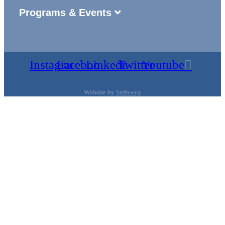
Programs & Events
Instagram
Facebook
Linkedin
Twitter
Youtube
Website by
Softvoya