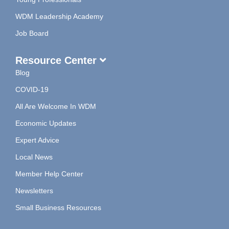
WDM Leadership Academy
Job Board
Resource Center
Blog
COVID-19
All Are Welcome In WDM
Economic Updates
Expert Advice
Local News
Member Help Center
Newsletters
Small Business Resources