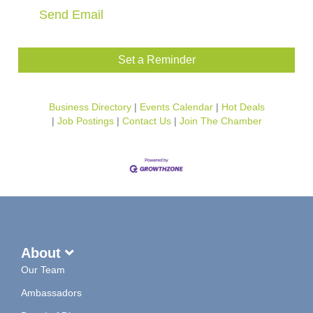
Send Email
Set a Reminder
Business Directory
Events Calendar
Hot Deals
Job Postings
Contact Us
Join The Chamber
About
Our Team
Ambassadors