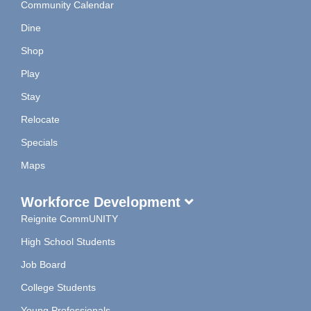
Community Calendar
Dine
Shop
Play
Stay
Relocate
Specials
Maps
Workforce Development
Reignite CommUNITY
High School Students
Job Board
College Students
Young Professionals