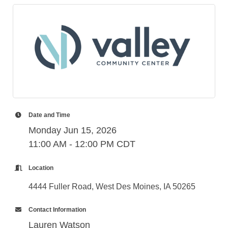
Date and Time
Monday Jun 15, 2026
11:00 AM - 12:00 PM CDT
Location
4444 Fuller Road, West Des Moines, IA 50265
Contact Information
Lauren Watson