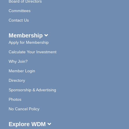
Board of Directors
Committees
Contact Us
Membership
Apply for Membership
Calculate Your Investment
Why Join?
Member Login
Directory
Sponsorship & Advertising
Photos
No Cancel Policy
Explore WDM