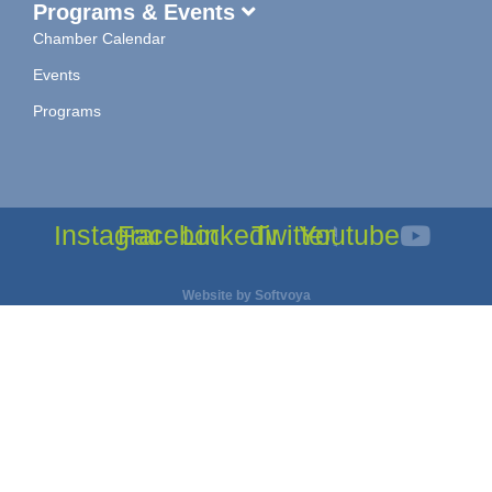
Programs & Events
Chamber Calendar
Events
Programs
Instagram
Facebook
Linkedin
Twitter
Youtube
Website by
Softvoya