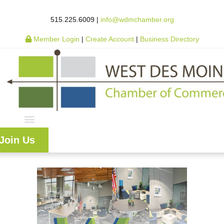
515.225.6009 |
info@wdmchamber.org
Member Login
|
Create Account
|
Business Directory
Join Us