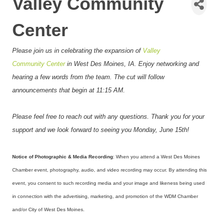
Valley Community
Center
Please join us in celebrating the expansion of
Valley
Community Center
in West Des Moines, IA
. Enjoy networking and
hearing a few words from the team. The cut will follow
announcements that begin at 11:15 AM.
Please feel free to reach out with any questions. Thank you for your
support and we look forward to seeing you Monday, June 15th!
Notice of Photographic & Media Recording
: When you attend a West Des Moines
Chamber event, photography, audio, and video recording may occur. By attending this
event, you consent to such recording media and your image and likeness being used
in connection with the advertising, marketing, and promotion of the WDM Chamber
and/or City of West Des Moines.