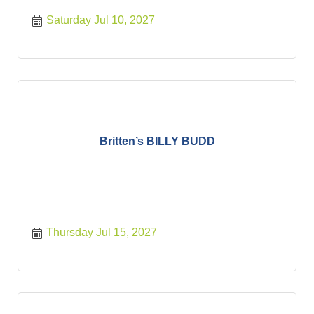
Saturday Jul 10, 2027
Britten’s BILLY BUDD
Thursday Jul 15, 2027