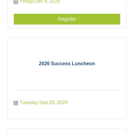
Friday Dec 4, 2026
Register
2026 Success Luncheon
Tuesday Sep 29, 2026