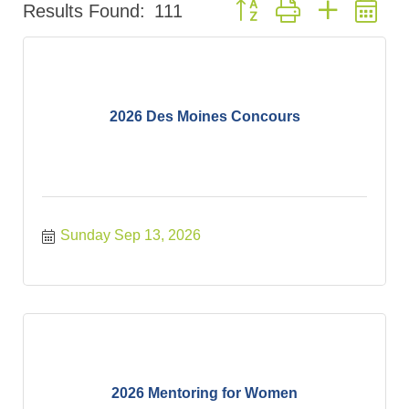
Button group with nested d
Results Found:
111
2026 Des Moines Concours
Sunday Sep 13, 2026
2026 Mentoring for Women