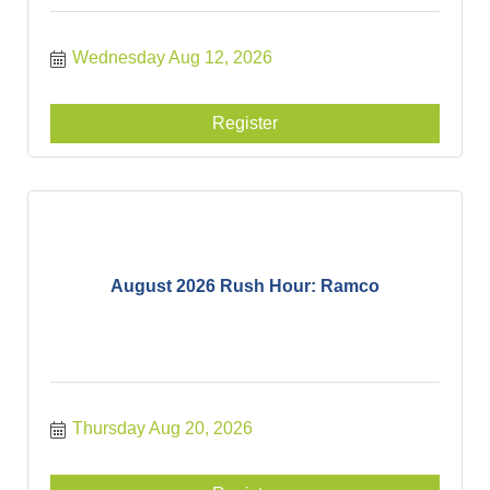
Wednesday Aug 12, 2026
Register
August 2026 Rush Hour: Ramco
Thursday Aug 20, 2026