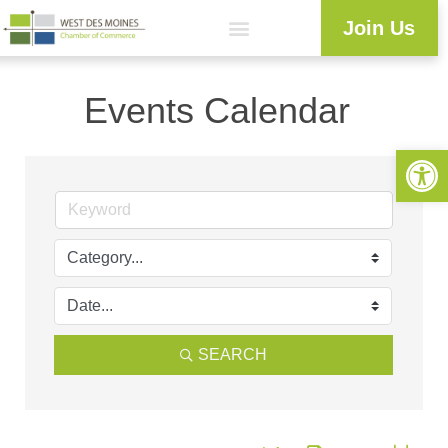
Join Us
Workforce Development
Resource Center
Programs & Events
Business Directory
Events Calendar
Open 
SEARCH