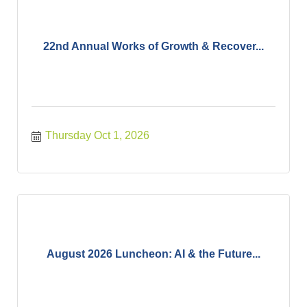
22nd Annual Works of Growth & Recover...
Thursday Oct 1, 2026
August 2026 Luncheon: AI & the Future...