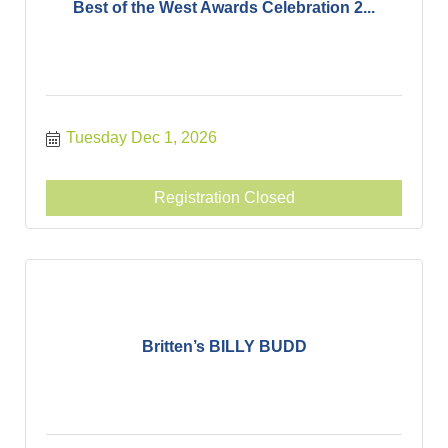
Best of the West Awards Celebration 2...
Tuesday Dec 1, 2026
Registration Closed
Britten’s BILLY BUDD