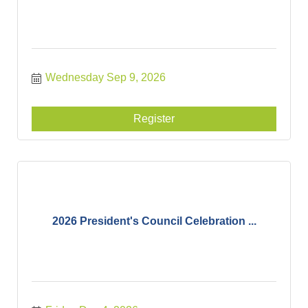
Wednesday Sep 9, 2026
Register
2026 President's Council Celebration ...