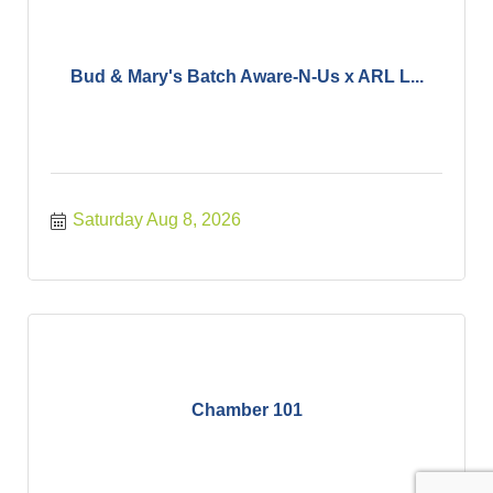
Bud & Mary's Batch Aware-N-Us x ARL L...
Saturday Aug 8, 2026
Chamber 101