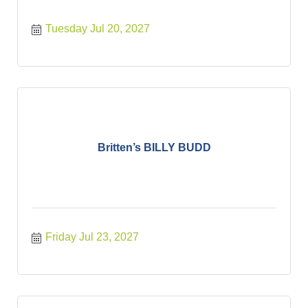
Tuesday Jul 20, 2027
Britten’s BILLY BUDD
Friday Jul 23, 2027