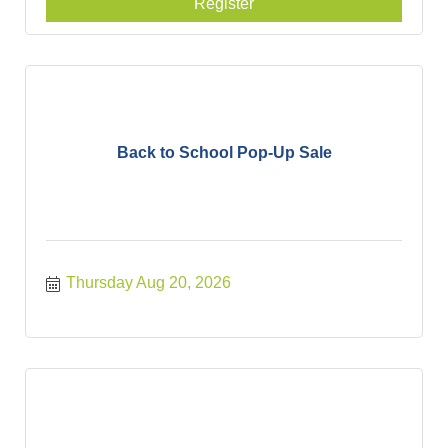
Register
Back to School Pop-Up Sale
Thursday Aug 20, 2026