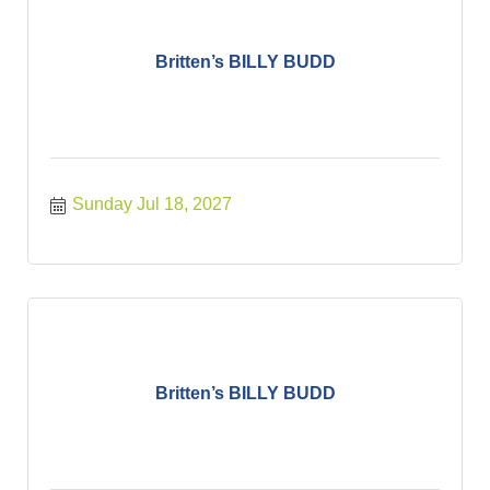
Britten’s BILLY BUDD
Sunday Jul 18, 2027
Britten’s BILLY BUDD