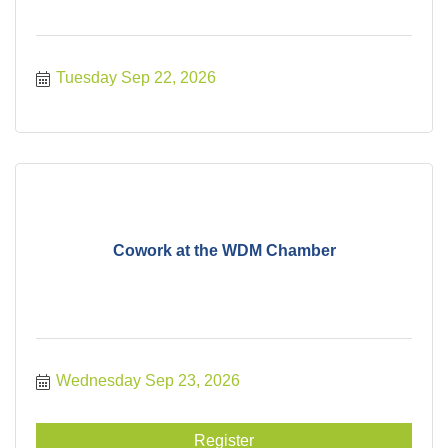
Tuesday Sep 22, 2026
Cowork at the WDM Chamber
Wednesday Sep 23, 2026
Register