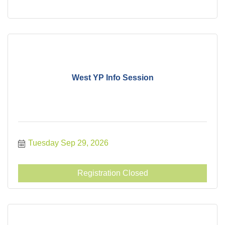
West YP Info Session
Tuesday Sep 29, 2026
Registration Closed