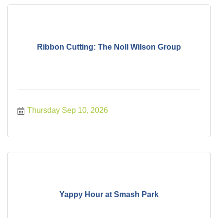
Ribbon Cutting: The Noll Wilson Group
Thursday Sep 10, 2026
Yappy Hour at Smash Park