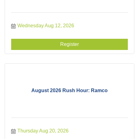
Wednesday Aug 12, 2026
Register
August 2026 Rush Hour: Ramco
Thursday Aug 20, 2026