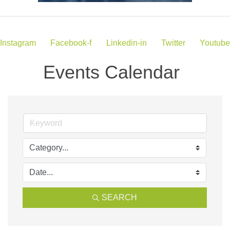
Instagram
Facebook-f
Linkedin-in
Twitter
Youtube
Events Calendar
SEARCH