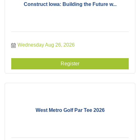
Construct Iowa: Building the Future w...
Wednesday Aug 26, 2026
Register
West Metro Golf Par Tee 2026