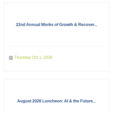
22nd Annual Works of Growth & Recover...
Thursday Oct 1, 2026
August 2026 Luncheon: AI & the Future...