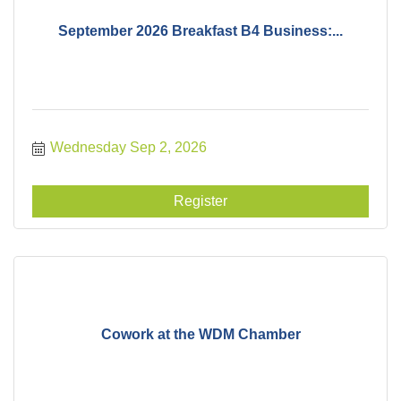
September 2026 Breakfast B4 Business:...
Wednesday Sep 2, 2026
Register
Cowork at the WDM Chamber