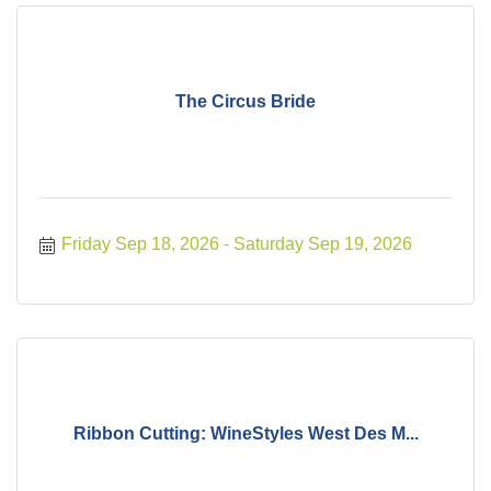
The Circus Bride
Friday Sep 18, 2026
Saturday Sep 19, 2026
Ribbon Cutting: WineStyles West Des M...