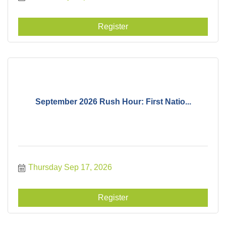
Register
September 2026 Rush Hour: First Natio...
Thursday Sep 17, 2026
Register