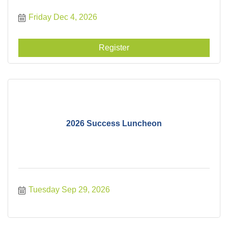
Friday Dec 4, 2026
Register
2026 Success Luncheon
Tuesday Sep 29, 2026