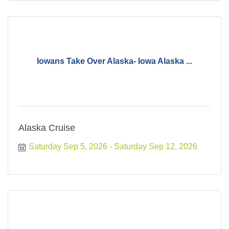
Iowans Take Over Alaska- Iowa Alaska ...
Alaska Cruise
Saturday Sep 5, 2026
Saturday Sep 12, 2026