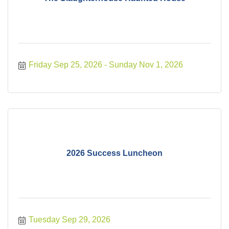
Friday Sep 25, 2026
Sunday Nov 1, 2026
2026 Success Luncheon
Tuesday Sep 29, 2026