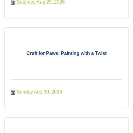
Saturday Aug 29, 2026
Craft for Paws: Painting with a Twist
Sunday Aug 30, 2026