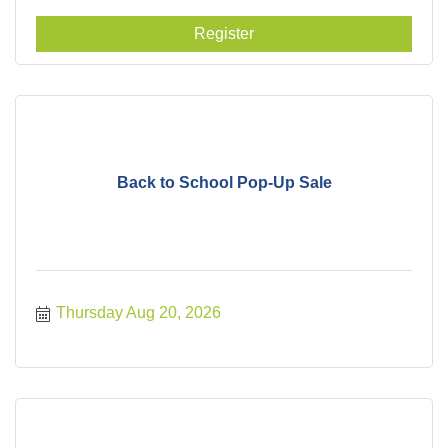
Register
Back to School Pop-Up Sale
Thursday Aug 20, 2026