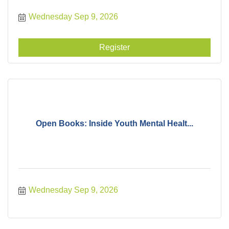
Wednesday Sep 9, 2026
Register
Open Books: Inside Youth Mental Healt...
Wednesday Sep 9, 2026