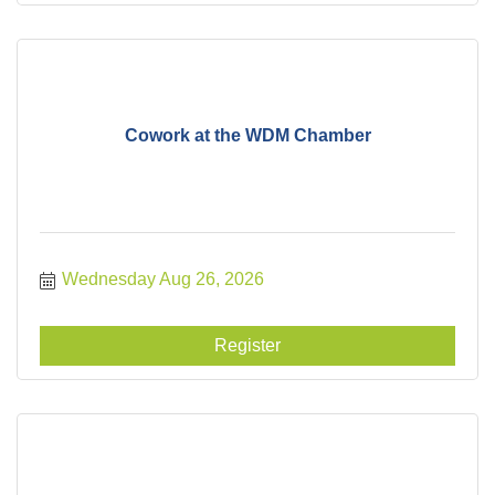
Cowork at the WDM Chamber
Wednesday Aug 26, 2026
Register