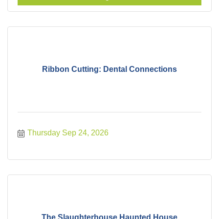
Ribbon Cutting: Dental Connections
Thursday Sep 24, 2026
The Slaughterhouse Haunted House