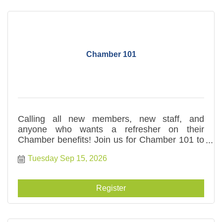
Chamber 101
Calling all new members, new staff, and
anyone who wants a refresher on their
Chamber benefits! Join us for Chamber 101 to
hear more about what you can take advantage
Tuesday Sep 15, 2026
of to meet your business goals.
Register