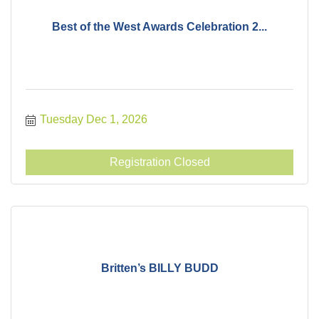
Best of the West Awards Celebration 2...
Tuesday Dec 1, 2026
Registration Closed
Britten’s BILLY BUDD