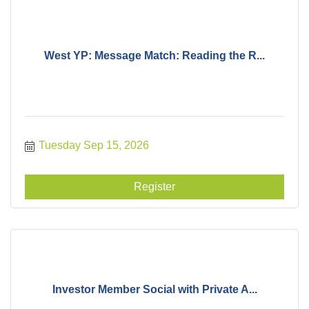
West YP: Message Match: Reading the R...
Tuesday Sep 15, 2026
Register
Investor Member Social with Private A...