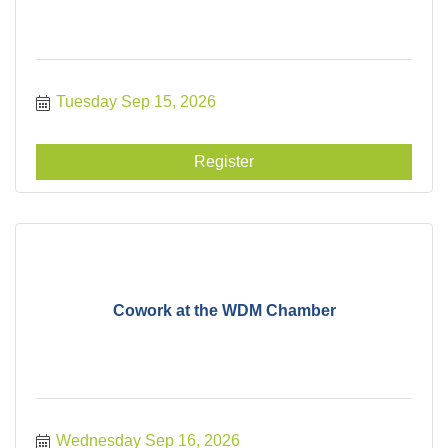
Tuesday Sep 15, 2026
Register
Cowork at the WDM Chamber
Wednesday Sep 16, 2026