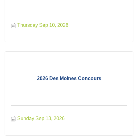
Thursday Sep 10, 2026
2026 Des Moines Concours
Sunday Sep 13, 2026