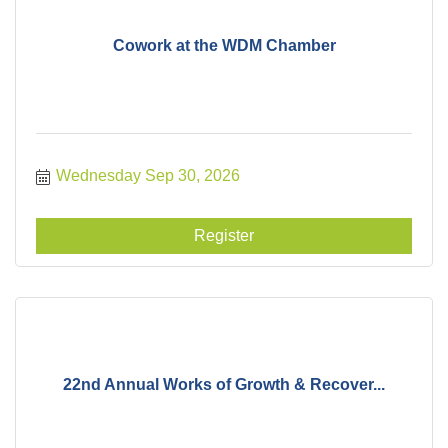
Cowork at the WDM Chamber
Wednesday Sep 30, 2026
Register
22nd Annual Works of Growth & Recover...