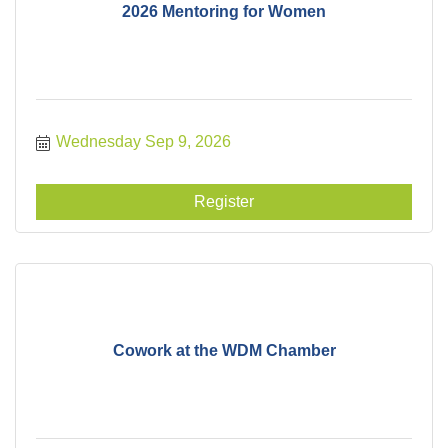
2026 Mentoring for Women
Wednesday Sep 9, 2026
Register
Cowork at the WDM Chamber