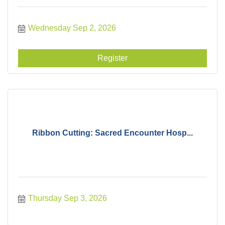
Wednesday Sep 2, 2026
Register
Ribbon Cutting: Sacred Encounter Hosp...
Thursday Sep 3, 2026