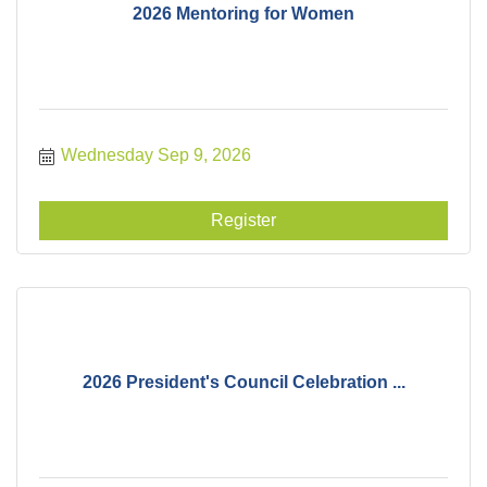
2026 Mentoring for Women
Wednesday Sep 9, 2026
Register
2026 President's Council Celebration ...