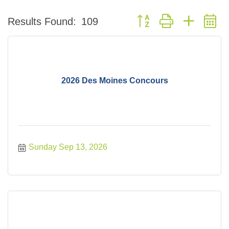
Button group with nested 
Results Found:
109
2026 Des Moines Concours
Sunday Sep 13, 2026