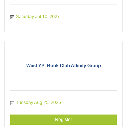
Saturday Jul 10, 2027
West YP: Book Club Affinity Group
Tuesday Aug 25, 2026
Register