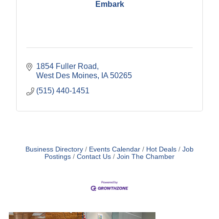
Embark
1854 Fuller Road
West Des Moines
IA
50265
(515) 440-1451
Business Directory
Events Calendar
Hot Deals
Job
Postings
Contact Us
Join The Chamber