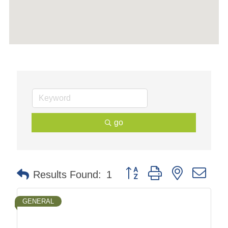
go
Button group with nested dr
Results Found:
1
GENERAL