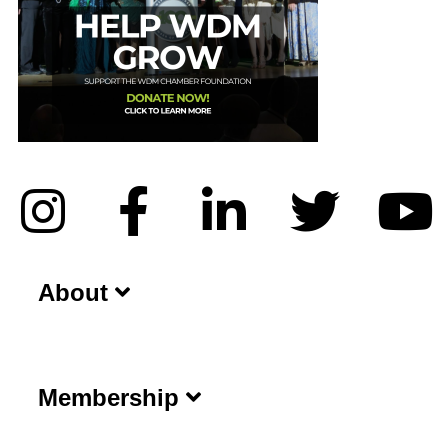
About
Membership