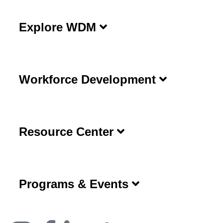
Explore WDM
Workforce Development
Resource Center
Programs & Events