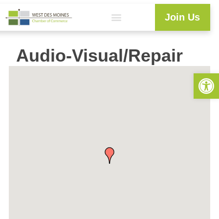
Join Us
Audio-Visual/Repair
Open 