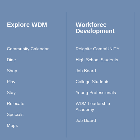
Explore WDM
Workforce
Development
Community Calendar
Reignite CommUNITY
Dine
High School Students
Shop
Job Board
Play
College Students
Stay
Young Professionals
Relocate
WDM Leadership
Academy
Specials
Job Board
Maps