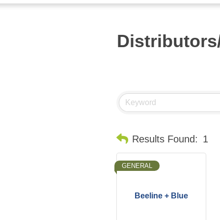
Distributor
Results Found:
1
GENERAL
Beeline + Blue