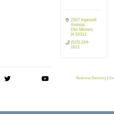
2507 Ingersoll 
Avenue
Des Moines
IA
50312
(515) 244-
1611
Business Directory
Ev