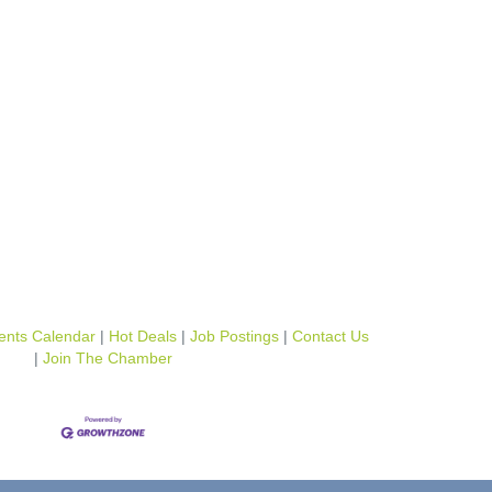
ents Calendar
Hot Deals
Job Postings
Contact Us
Join The Chamber