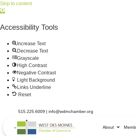
Skip to content
Open
toolbar
Accessibility Tools
Increase Text
Decrease Text
Grayscale
High Contrast
Negative Contrast
Light Background
Links Underline
Reset
515.225.6009 |
info@wdmchamber.org
About
Membe