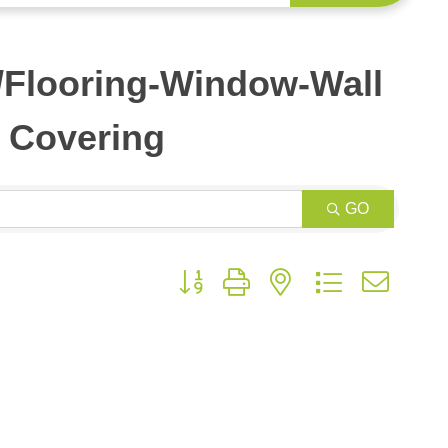
s/Flooring-Window-Wall
Covering
GO
Button group with nested dropdown