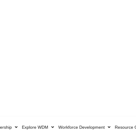
rship
Explore WDM
Workforce Development
Resource 