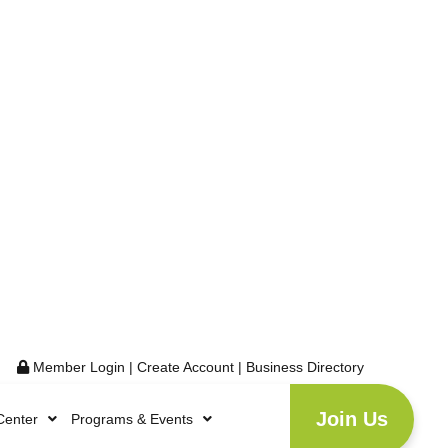
Member Login
|
Create Account
|
Business Directory
Join Us
Center
Programs & Events