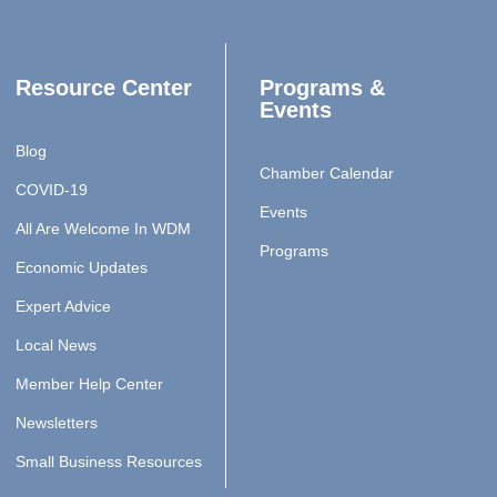
Resource Center
Programs &
Events
Blog
Chamber Calendar
COVID-19
Events
All Are Welcome In WDM
Programs
Economic Updates
Expert Advice
Local News
Member Help Center
Newsletters
Small Business Resources