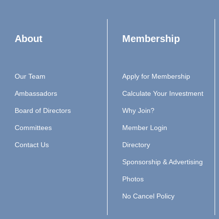
About
Membership
Our Team
Apply for Membership
Ambassadors
Calculate Your Investment
Board of Directors
Why Join?
Committees
Member Login
Contact Us
Directory
Sponsorship & Advertising
Photos
No Cancel Policy