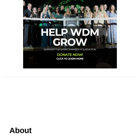
About