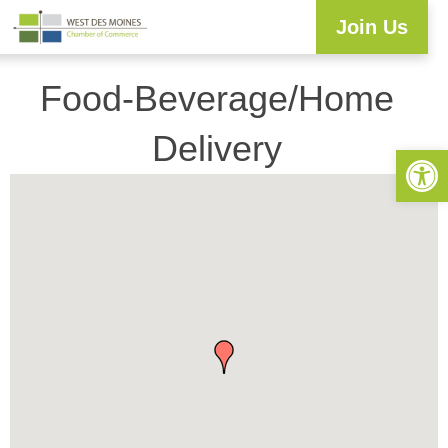
Join Us
Explore WDM
Workforce Development
Resource Center
Programs & Events
Business Directory
Food-Beverage/Home
Delivery
Open 