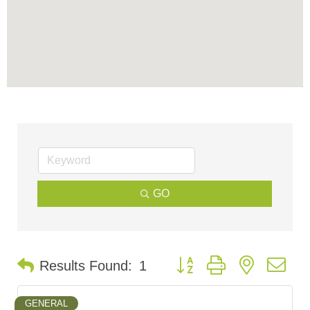
GO
Button group with nested d
Results Found:
1
GENERAL