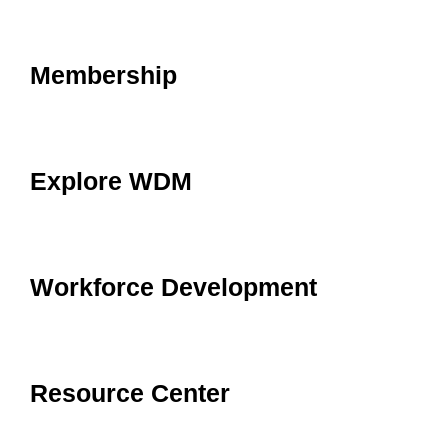
Membership
Explore WDM
Workforce Development
Resource Center