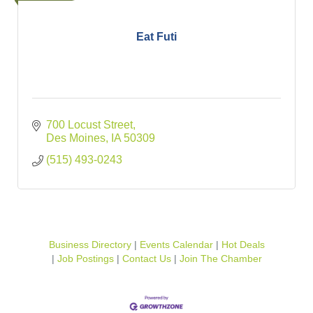
Eat Futi
700 Locust Street
Des Moines
IA
50309
(515) 493-0243
Business Directory
Events Calendar
Hot Deals
Job Postings
Contact Us
Join The Chamber