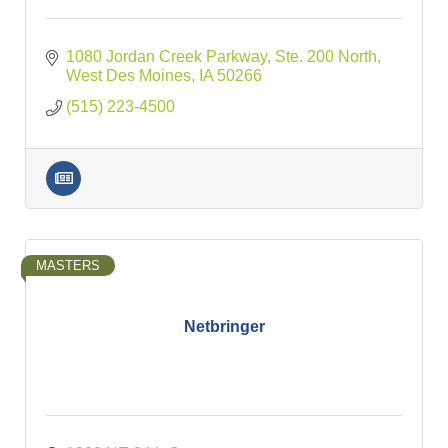
1080 Jordan Creek Parkway, Ste. 200 North
West Des Moines
IA
50266
(515) 223-4500
MASTERS
Netbringer