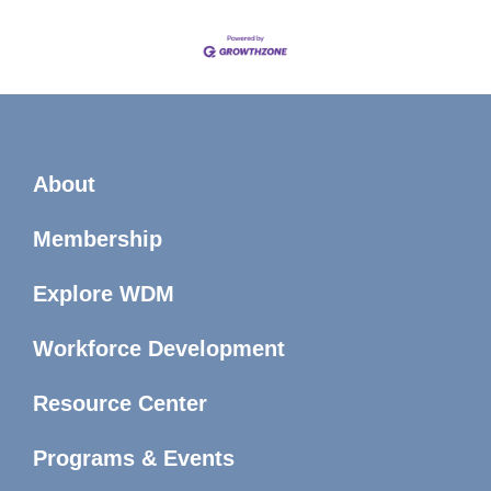
About
Membership
Explore WDM
Workforce Development
Resource Center
Programs & Events