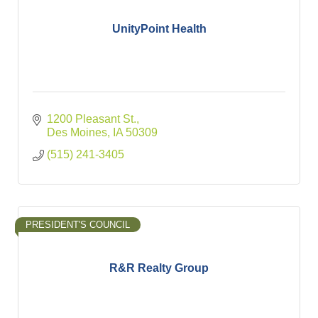
UnityPoint Health
1200 Pleasant St.
Des Moines
IA
50309
(515) 241-3405
PRESIDENT'S COUNCIL
R&R Realty Group