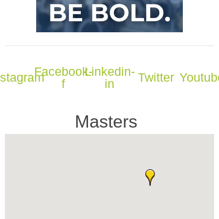
Facebook-
Linkedin-
nstagram
Twitter
Youtub
f
in
Masters