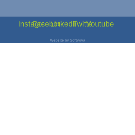
Instagram
Facebook
Linkedin
Twitter
Youtube
Website by
Softvoya