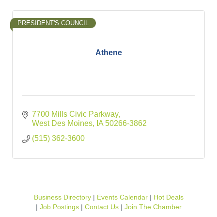
PRESIDENT'S COUNCIL
Athene
7700 Mills Civic Parkway
West Des Moines
IA
50266-3862
(515) 362-3600
Business Directory
Events Calendar
Hot Deals
Job Postings
Contact Us
Join The Chamber