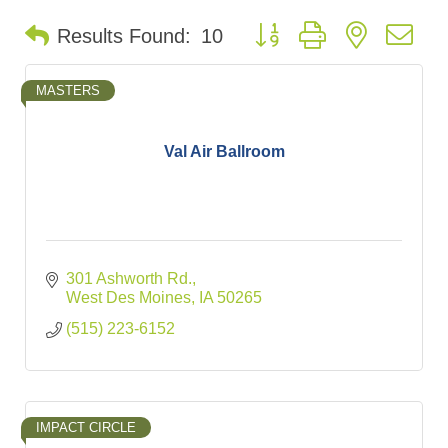
Button group with nested d
Results Found:
10
MASTERS
Val Air Ballroom
301 Ashworth Rd.
West Des Moines
IA
50265
(515) 223-6152
IMPACT CIRCLE