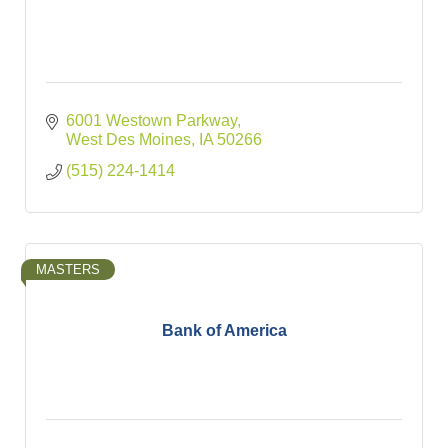
6001 Westown Parkway
West Des Moines
IA
50266
(515) 224-1414
MASTERS
Bank of America