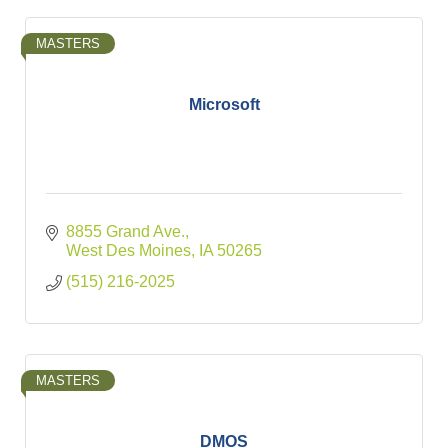
MASTERS
Microsoft
8855 Grand Ave.
West Des Moines
IA
50265
(515) 216-2025
MASTERS
DMOS