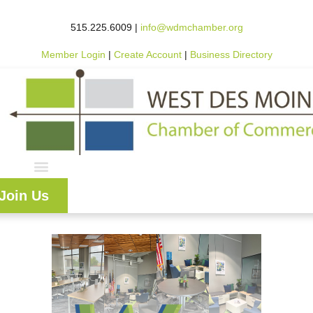
515.225.6009 |
info@wdmchamber.org
Member Login
|
Create Account
|
Business Directory
Join Us