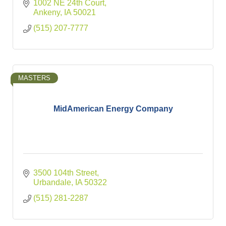
1002 NE 24th Court
Ankeny
IA
50021
(515) 207-7777
MASTERS
MidAmerican Energy Company
3500 104th Street
Urbandale
IA
50322
(515) 281-2287