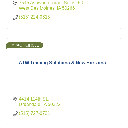
7545 Ashworth Road
Suite 160
West Des Moines
IA
50266
(515) 224-0615
IMPACT CIRCLE
ATW Training Solutions & New Horizons...
4414 114th St.
Urbandale
IA
50322
(515) 727-0731