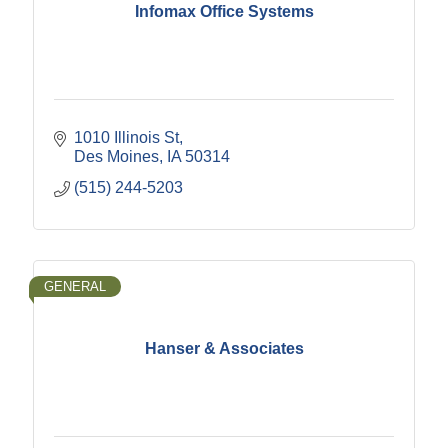
Infomax Office Systems
1010 Illinois St
Des Moines
IA
50314
(515) 244-5203
GENERAL
Hanser & Associates