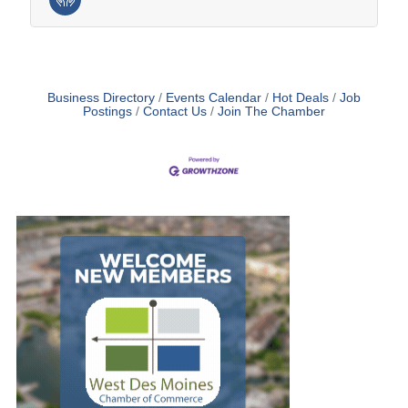
Business Directory
Events Calendar
Hot Deals
Job
Postings
Contact Us
Join The Chamber