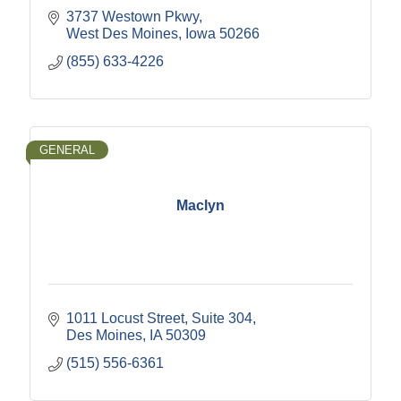
3737 Westown Pkwy
West Des Moines
Iowa
50266
(855) 633-4226
GENERAL
Maclyn
1011 Locust Street
Suite 304
Des Moines
IA
50309
(515) 556-6361