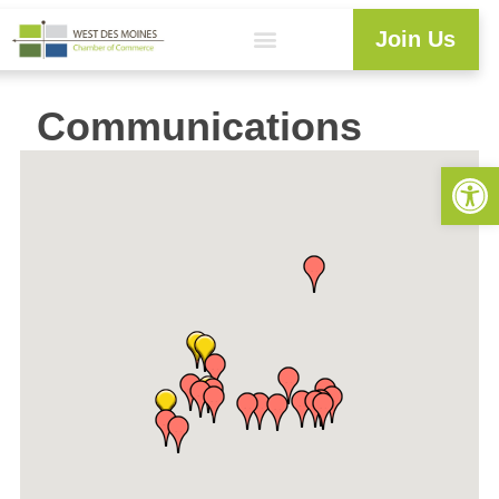
Join Us
Communications
Open 