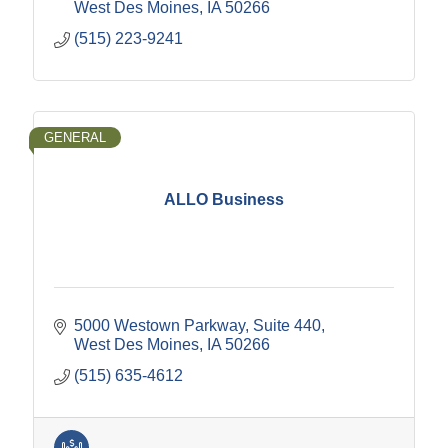
West Des Moines
IA
50266
(515) 223-9241
GENERAL
ALLO Business
5000 Westown Parkway
Suite 440
West Des Moines
IA
50266
(515) 635-4612