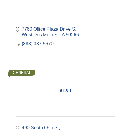
7760 Office Plaza Drive S
West Des Moines
IA
50266
(888) 387-5670
GENERAL
AT&T
490 South 68th St