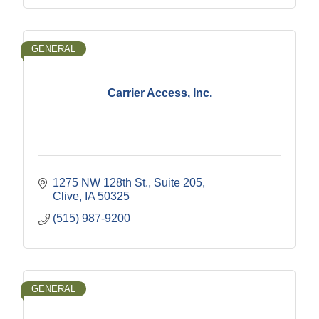
GENERAL
Carrier Access, Inc.
1275 NW 128th St., Suite 205
Clive
IA
50325
(515) 987-9200
GENERAL