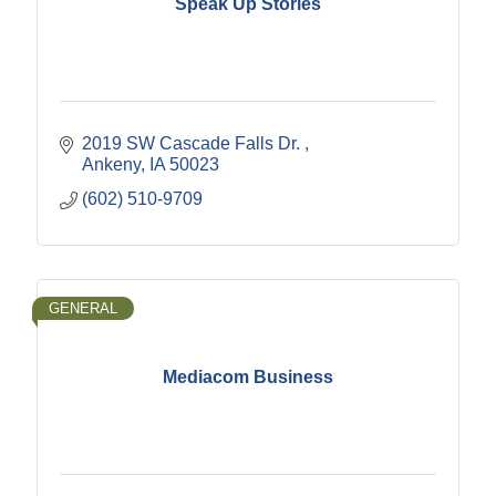
Speak Up Stories
2019 SW Cascade Falls Dr. 
Ankeny
IA
50023
(602) 510-9709
GENERAL
Mediacom Business