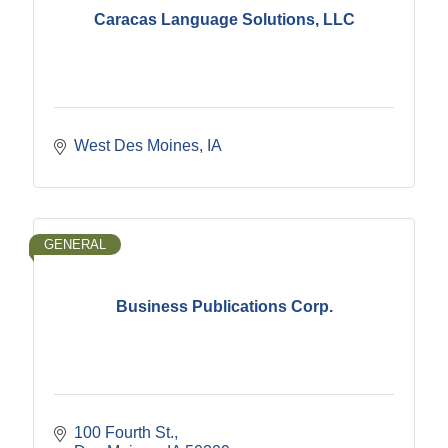
Caracas Language Solutions, LLC
West Des Moines
IA
GENERAL
Business Publications Corp.
100 Fourth St.