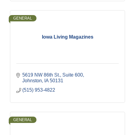
GENERAL
Iowa Living Magazines
5619 NW 86th St., Suite 600
Johnston
IA
50131
(515) 953-4822
GENERAL