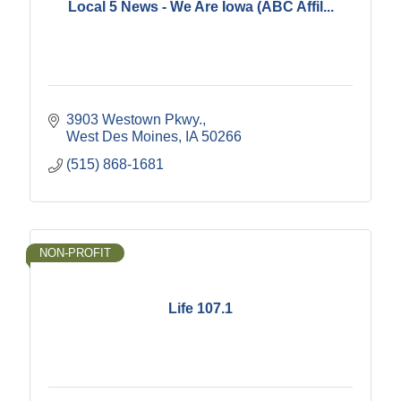
Local 5 News - We Are Iowa (ABC Affil...
3903 Westown Pkwy.
West Des Moines
IA
50266
(515) 868-1681
NON-PROFIT
Life 107.1