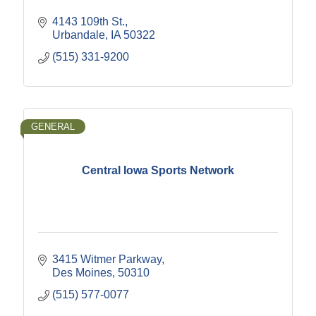
4143 109th St.
Urbandale
IA
50322
(515) 331-9200
GENERAL
Central Iowa Sports Network
3415 Witmer Parkway
Des Moines
50310
(515) 577-0077