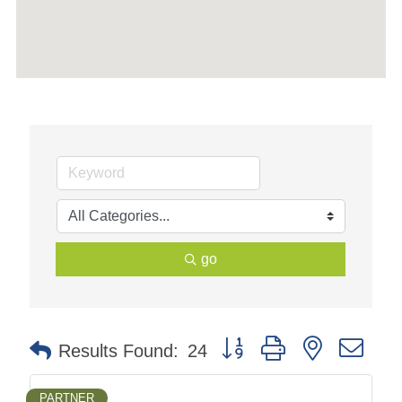
go
Button group with nested dr
Results Found:
24
PARTNER