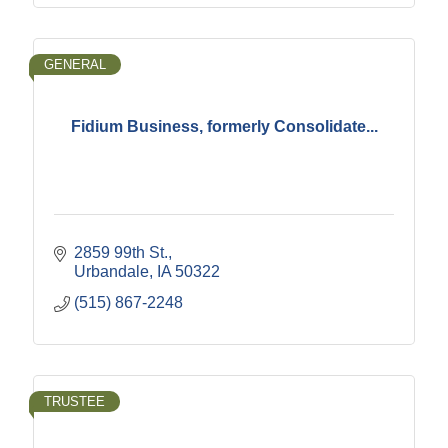
GENERAL
Fidium Business, formerly Consolidate...
2859 99th St.
Urbandale
IA
50322
(515) 867-2248
TRUSTEE