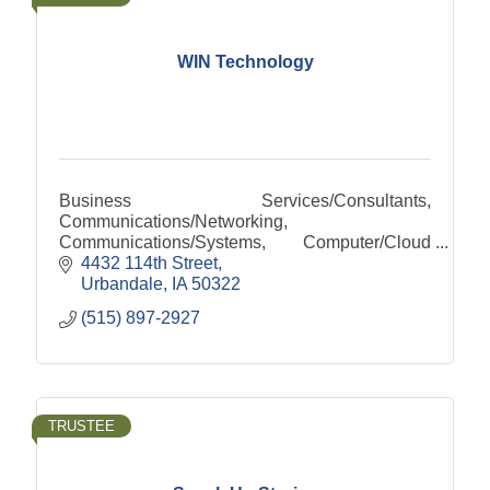
WIN Technology
Business Services/Consultants,
Communications/Networking,
Communications/Systems, Computer/Cloud
Computing, Computer/Services,
4432 114th Street
Internet/Hosting, Internet/Services, Security-
Urbandale
IA
50322
Safety/Systems
(515) 897-2927
TRUSTEE