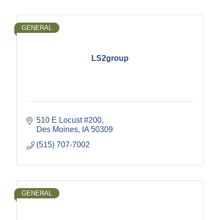
GENERAL
LS2group
510 E Locust #200
Des Moines
IA
50309
(515) 707-7002
GENERAL