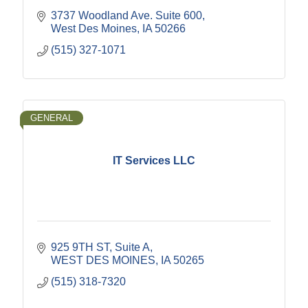
3737 Woodland Ave. Suite 600
West Des Moines
IA
50266
(515) 327-1071
GENERAL
IT Services LLC
925 9TH ST
Suite A
WEST DES MOINES
IA
50265
(515) 318-7320