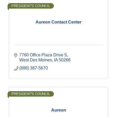
PRESIDENT'S COUNCIL
Aureon Contact Center
7760 Office Plaza Drive S
West Des Moines
IA
50266
(888) 387-5670
PRESIDENT'S COUNCIL
Aureon