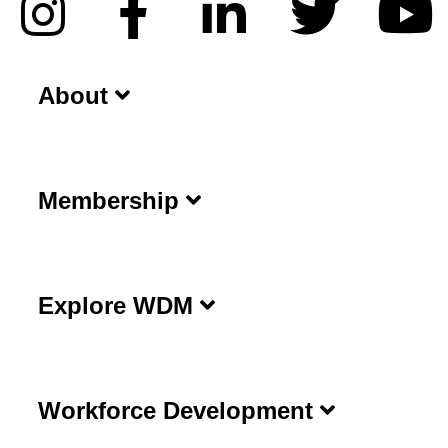
About
Membership
Explore WDM
Workforce Development