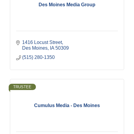
Des Moines Media Group
1416 Locust Street
Des Moines
IA
50309
(515) 280-1350
TRUSTEE
Cumulus Media - Des Moines