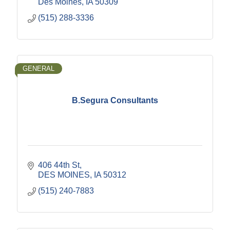
Des Moines
IA
50309
(515) 288-3336
GENERAL
B.Segura Consultants
406 44th St
DES MOINES
IA
50312
(515) 240-7883