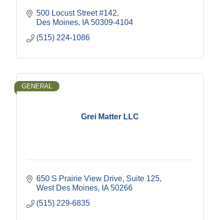
500 Locust Street #142
Des Moines
IA
50309-4104
(515) 224-1086
GENERAL
Grei Matter LLC
650 S Prairie View Drive
Suite 125
West Des Moines
IA
50266
(515) 229-6835