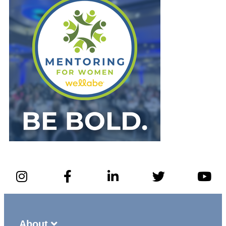
About