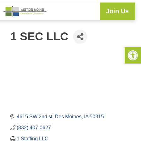
Join Us
Explore WDM
Workforce Development
Resource Center
Programs & Events
Member Login
Business Directory
1 SEC LLC
Open 
4615 SW 2nd st
Des Moines
IA
50315
(832) 407-0627
1 Staffing LLC