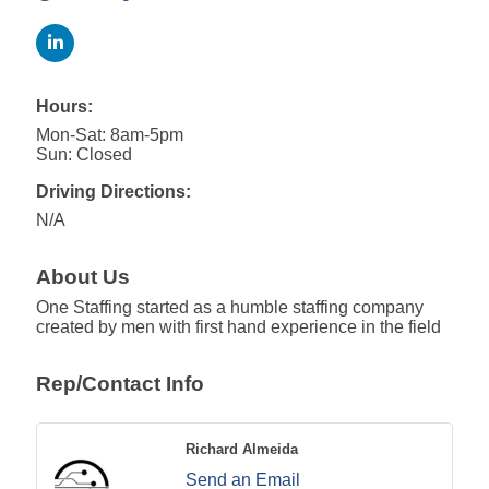
Hours:
Mon-Sat: 8am-5pm
Sun: Closed
Driving Directions:
N/A
About Us
One Staffing started as a humble staffing company
created by men with first hand experience in the field
Rep/Contact Info
Richard Almeida
Send an Email