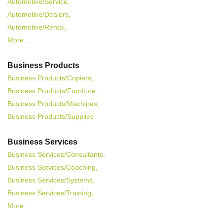
Automotive/Service,
Automotive/Dealers,
Automotive/Rental,
More...
Business Products
Business Products/Copiers,
Business Products/Furniture,
Business Products/Machines,
Business Products/Supplies
Business Services
Business Services/Consultants,
Business Services/Coaching,
Business Services/Systems,
Business Services/Training,
More...