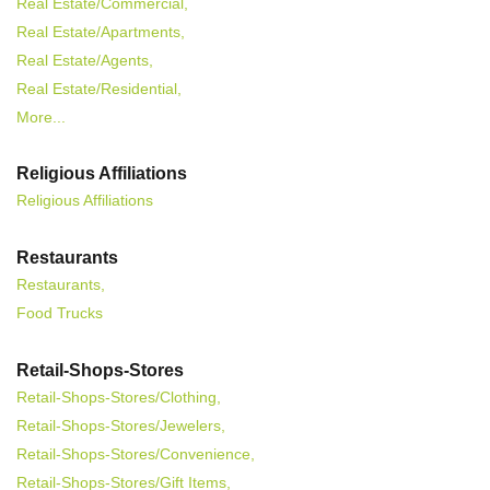
Real Estate/Commercial,
Real Estate/Apartments,
Real Estate/Agents,
Real Estate/Residential,
More...
Religious Affiliations
Religious Affiliations
Restaurants
Restaurants,
Food Trucks
Retail-Shops-Stores
Retail-Shops-Stores/Clothing,
Retail-Shops-Stores/Jewelers,
Retail-Shops-Stores/Convenience,
Retail-Shops-Stores/Gift Items,