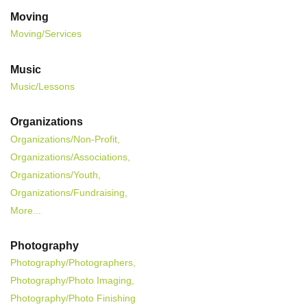
Moving
Moving/Services
Music
Music/Lessons
Organizations
Organizations/Non-Profit,
Organizations/Associations,
Organizations/Youth,
Organizations/Fundraising,
More...
Photography
Photography/Photographers,
Photography/Photo Imaging,
Photography/Photo Finishing