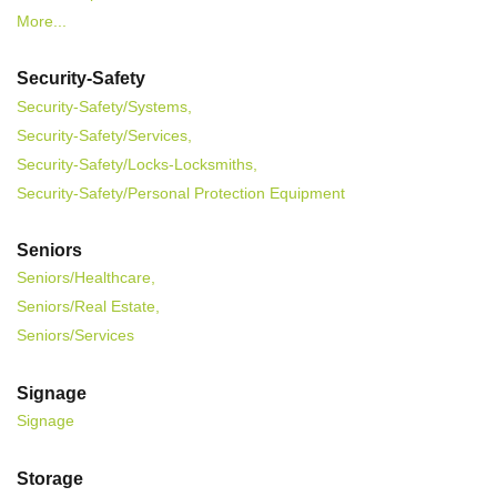
More...
Security-Safety
Security-Safety/Systems,
Security-Safety/Services,
Security-Safety/Locks-Locksmiths,
Security-Safety/Personal Protection Equipment
Seniors
Seniors/Healthcare,
Seniors/Real Estate,
Seniors/Services
Signage
Signage
Storage