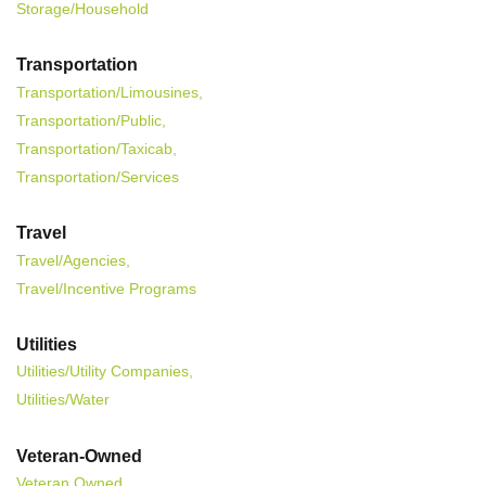
Storage/Household
Transportation
Transportation/Limousines,
Transportation/Public,
Transportation/Taxicab,
Transportation/Services
Travel
Travel/Agencies,
Travel/Incentive Programs
Utilities
Utilities/Utility Companies,
Utilities/Water
Veteran-Owned
Veteran Owned