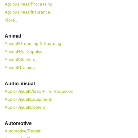
Agribusiness/Processing,
Agribusiness/Insurance,
More...
Animal
Animal/Grooming & Boarding,
Animal/Pet Supplies,
Animal/Shelters,
Animal/Training
Audio-Visual
Audio-Visual/Video-Film Production,
Audio-Visual/Equipment,
Audio-Visual/Dealers
Automotive
Automotive/Repair,