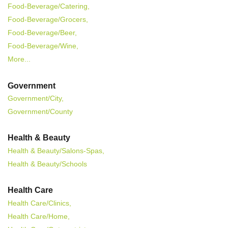
Food-Beverage/Catering,
Food-Beverage/Grocers,
Food-Beverage/Beer,
Food-Beverage/Wine,
More...
Government
Government/City,
Government/County
Health & Beauty
Health & Beauty/Salons-Spas,
Health & Beauty/Schools
Health Care
Health Care/Clinics,
Health Care/Home,