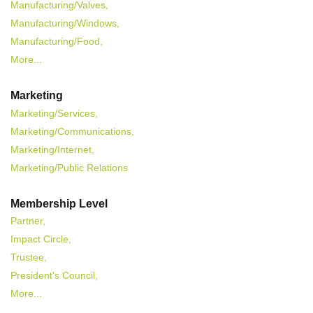
Manufacturing/Valves,
Manufacturing/Windows,
Manufacturing/Food,
More...
Marketing
Marketing/Services,
Marketing/Communications,
Marketing/Internet,
Marketing/Public Relations
Membership Level
Partner,
Impact Circle,
Trustee,
President's Council,
More...