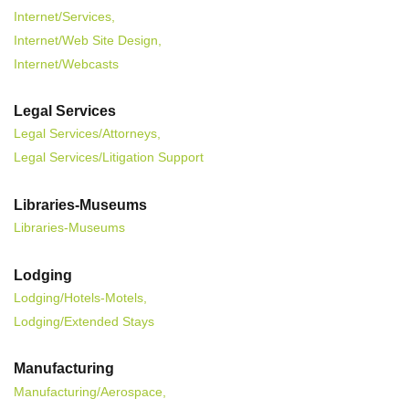
Internet/Services,
Internet/Web Site Design,
Internet/Webcasts
Legal Services
Legal Services/Attorneys,
Legal Services/Litigation Support
Libraries-Museums
Libraries-Museums
Lodging
Lodging/Hotels-Motels,
Lodging/Extended Stays
Manufacturing
Manufacturing/Aerospace,