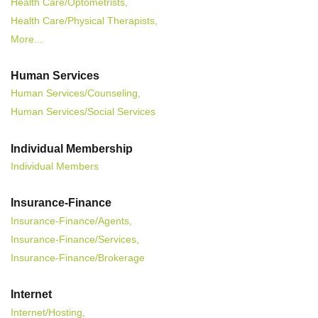
Health Care/Optometrists,
Health Care/Physical Therapists,
More...
Human Services
Human Services/Counseling,
Human Services/Social Services
Individual Membership
Individual Members
Insurance-Finance
Insurance-Finance/Agents,
Insurance-Finance/Services,
Insurance-Finance/Brokerage
Internet
Internet/Hosting,