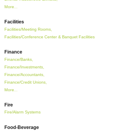
More...
Facilities
Facilities/Meeting Rooms,
Facilities/Conference Center & Banquet Facilities
Finance
Finance/Banks,
Finance/Investments,
Finance/Accountants,
Finance/Credit Unions,
More...
Fire
Fire/Alarm Systems
Food-Beverage