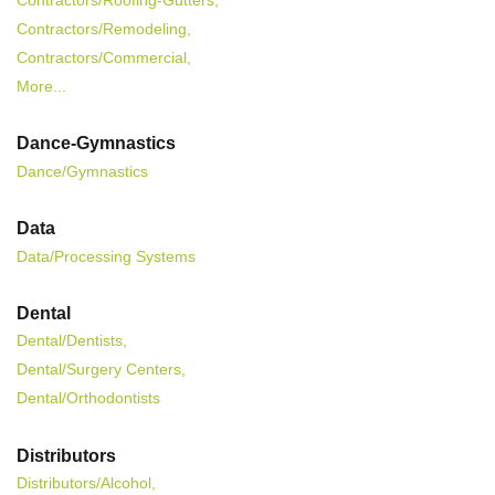
Contractors/Roofing-Gutters,
Contractors/Remodeling,
Contractors/Commercial,
More...
Dance-Gymnastics
Dance/Gymnastics
Data
Data/Processing Systems
Dental
Dental/Dentists,
Dental/Surgery Centers,
Dental/Orthodontists
Distributors
Distributors/Alcohol,