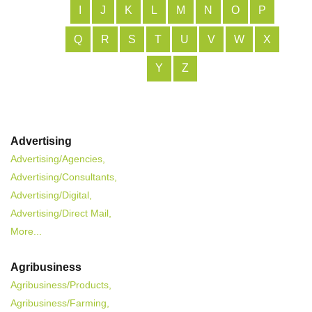
I
J
K
L
M
N
O
P
Q
R
S
T
U
V
W
X
Y
Z
Advertising
Advertising/Agencies,
Advertising/Consultants,
Advertising/Digital,
Advertising/Direct Mail,
More...
Agribusiness
Agribusiness/Products,
Agribusiness/Farming,