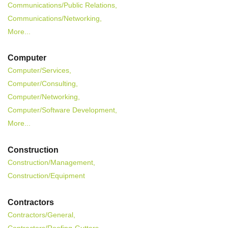
Communications/Public Relations,
Communications/Networking,
More...
Computer
Computer/Services,
Computer/Consulting,
Computer/Networking,
Computer/Software Development,
More...
Construction
Construction/Management,
Construction/Equipment
Contractors
Contractors/General,