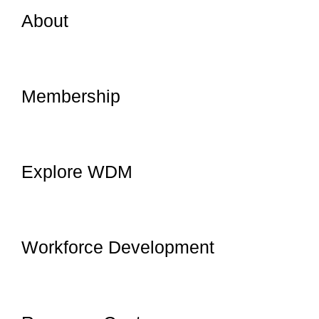
About
Membership
Explore WDM
Workforce Development