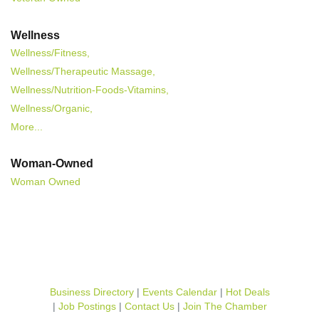
Wellness
Wellness/Fitness,
Wellness/Therapeutic Massage,
Wellness/Nutrition-Foods-Vitamins,
Wellness/Organic,
More...
Woman-Owned
Woman Owned
Business Directory
Events Calendar
Hot Deals
Job Postings
Contact Us
Join The Chamber