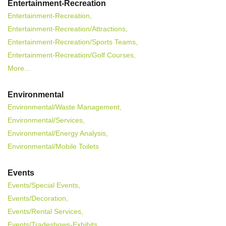
Entertainment-Recreation
Entertainment-Recreation,
Entertainment-Recreation/Attractions,
Entertainment-Recreation/Sports Teams,
Entertainment-Recreation/Golf Courses,
More...
Environmental
Environmental/Waste Management,
Environmental/Services,
Environmental/Energy Analysis,
Environmental/Mobile Toilets
Events
Events/Special Events,
Events/Decoration,
Events/Rental Services,
Events/Tradeshows-Exhibits,