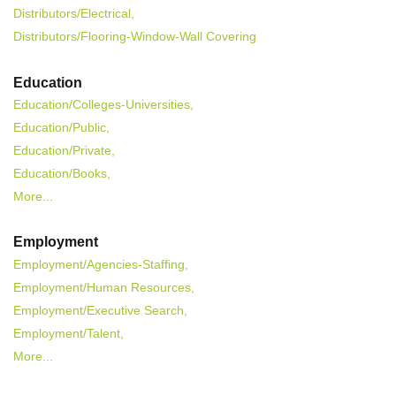
Distributors/Electrical,
Distributors/Flooring-Window-Wall Covering
Education
Education/Colleges-Universities,
Education/Public,
Education/Private,
Education/Books,
More...
Employment
Employment/Agencies-Staffing,
Employment/Human Resources,
Employment/Executive Search,
Employment/Talent,
More...