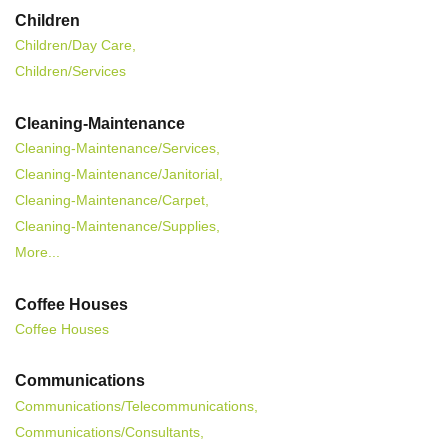
Children
Children/Day Care,
Children/Services
Cleaning-Maintenance
Cleaning-Maintenance/Services,
Cleaning-Maintenance/Janitorial,
Cleaning-Maintenance/Carpet,
Cleaning-Maintenance/Supplies,
More...
Coffee Houses
Coffee Houses
Communications
Communications/Telecommunications,
Communications/Consultants,