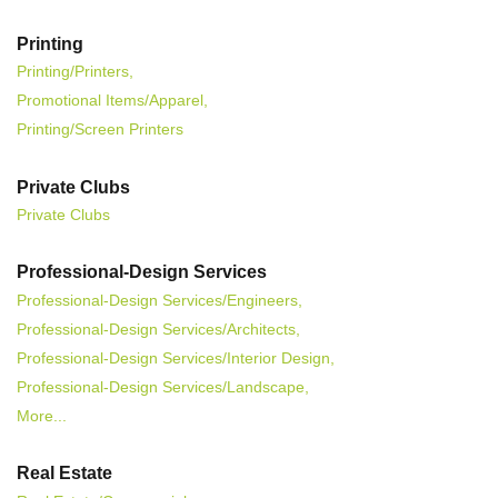
Printing
Printing/Printers,
Promotional Items/Apparel,
Printing/Screen Printers
Private Clubs
Private Clubs
Professional-Design Services
Professional-Design Services/Engineers,
Professional-Design Services/Architects,
Professional-Design Services/Interior Design,
Professional-Design Services/Landscape,
More...
Real Estate