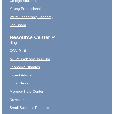
College Students
Young Professionals
WDM Leadership Academy
Job Board
Resource Center
Blog
COVID-19
All Are Welcome In WDM
Economic Updates
Expert Advice
Local News
Member Help Center
Newsletters
Small Business Resources