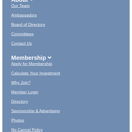
Our Team
Ambassadors
Board of Directors
Committees
Contact Us
Membership
Apply for Membership
Calculate Your Investment
Why Join?
Member Login
Directory
Sponsorship & Advertising
Photos
No Cancel Policy