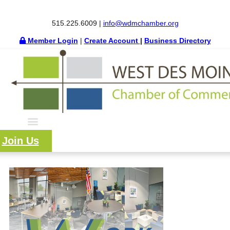
515.225.6009 |
info@wdmchamber.org
Member Login
|
Create Account
|
Business Directory
Join Us