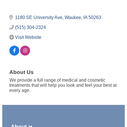
1180 SE University Ave
Waukee
IA
50263
(515) 304-2324
Visit Website
About Us
We provide a full range of medical and cosmetic
treatments that will help you look and feel your best at
every age.
About