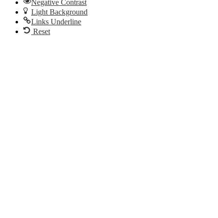
Negative Contrast
Light Background
Links Underline
Reset