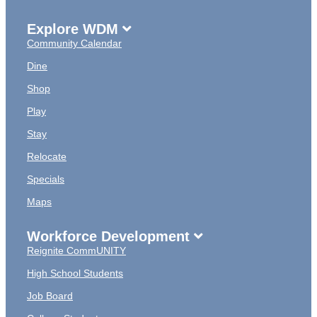
Explore WDM
Community Calendar
Dine
Shop
Play
Stay
Relocate
Specials
Maps
Workforce Development
Reignite CommUNITY
High School Students
Job Board