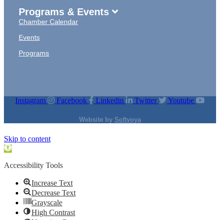
Programs & Events
Chamber Calendar
Events
Programs
Instagram
Facebook
Linkedin
Twitter
Youtube
Website by
Softvoya
Skip to content
Open
toolbar
Accessibility Tools
Increase Text
Decrease Text
Grayscale
High Contrast