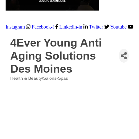
Instagram
Facebook-f
Linkedin-in
Twitter
Youtube
4Ever Young Anti
Aging Solutions
Des Moines
Health & Beauty/Salons-Spas
Categories