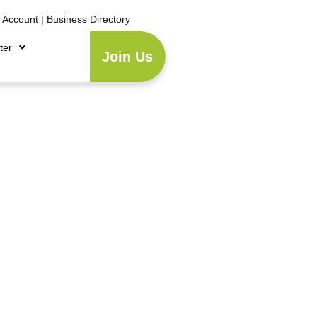
e Account
|
Business Directory
ter
Join Us