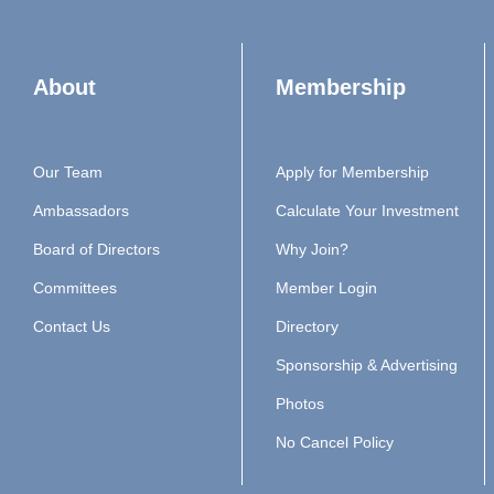
About
Membership
Our Team
Apply for Membership
Ambassadors
Calculate Your Investment
Board of Directors
Why Join?
Committees
Member Login
Contact Us
Directory
Sponsorship & Advertising
Photos
No Cancel Policy