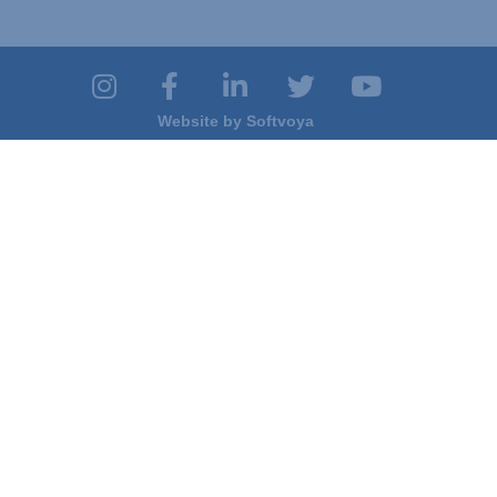
Website by
Softvoya