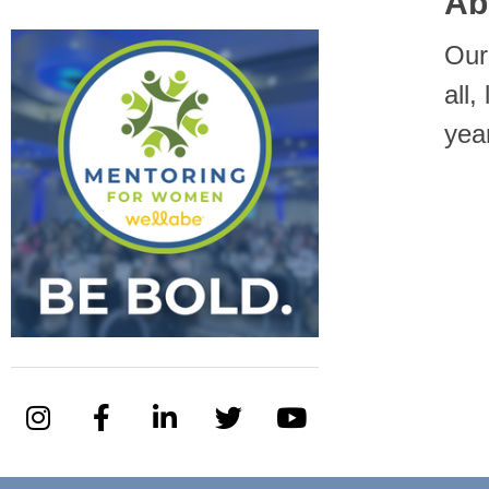
Ab
Our
all
yea