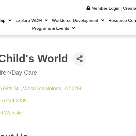
Member Login
|
Creat
hip
Explore WDM
Workforce Development
Resource Cen
Programs & Events
Child's World
dren/Day Care
ories
 68th St. 
West Des Moines
IA
50266
15) 224-2339
sit Website