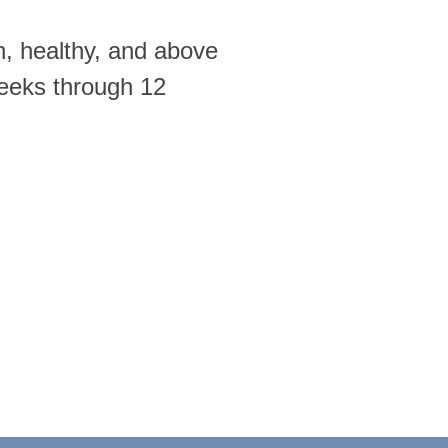
n, healthy, and above
weeks through 12