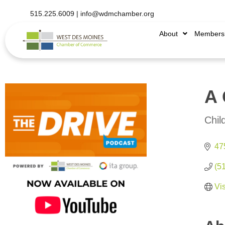
515.225.6009 |
info@wdmchamber.org
About
Members
A 
Chil
Categ
475
(5
Vi