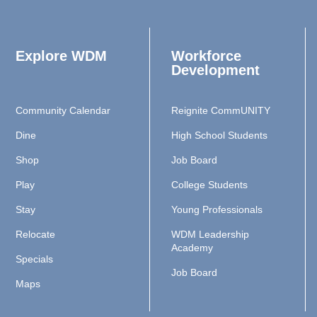
Explore WDM
Workforce
Development
Community Calendar
Reignite CommUNITY
Dine
High School Students
Shop
Job Board
Play
College Students
Stay
Young Professionals
Relocate
WDM Leadership
Academy
Specials
Job Board
Maps