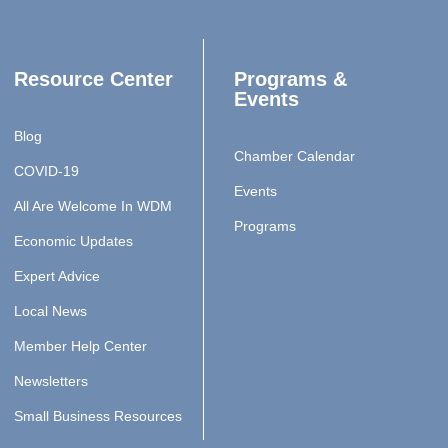
Resource Center
Programs &
Events
Blog
Chamber Calendar
COVID-19
Events
All Are Welcome In WDM
Programs
Economic Updates
Expert Advice
Local News
Member Help Center
Newsletters
Small Business Resources