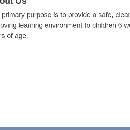
out Us
 primary purpose is to provide a safe, clea
, loving learning environment to children 6 
rs of age.