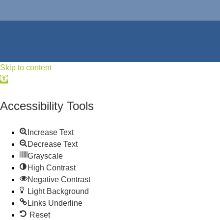
Skip to content
Open
toolbar
Accessibility Tools
Increase Text
Decrease Text
Grayscale
High Contrast
Negative Contrast
Light Background
Links Underline
Reset