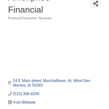
Financial
Finance/Consumer Services
Categories
24 E Main street, Marshalltown, IA
West Des 
Moines
IA
50265
(515) 306-6206
Visit Website