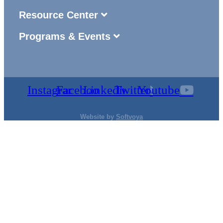
Resource Center
Programs & Events
Instagram
Facebook
Linkedin
Twitter
Youtube
Website by
Softvoya