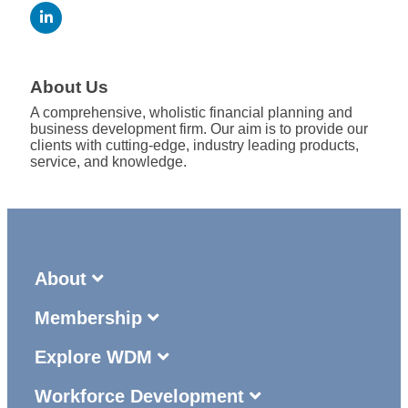
About Us
A comprehensive, wholistic financial planning and
business development firm. Our aim is to provide our
clients with cutting-edge, industry leading products,
service, and knowledge.
About
Membership
Explore WDM
Workforce Development