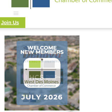
Join Us