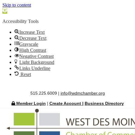
Skip to content
Open
toolbar
Accessibility Tools
Increase Text
Decrease Text
Grayscale
High Contrast
Negative Contrast
Light Background
Links Underline
Reset
515.225.6009 |
info@wdmchamber.org
Member Login
|
Create Account
|
Business Directory