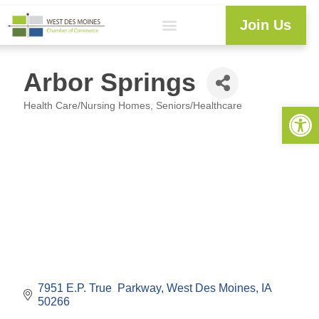
Join Us
Arbor Springs
Health Care/Nursing Homes
Seniors/Healthcare
Open 
Categories
7951 E.P. True  Parkway
West Des Moines
IA
50266