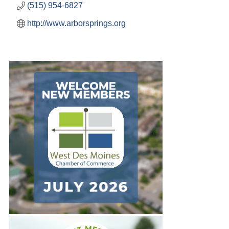
(515) 954-6827
http://www.arborsprings.org