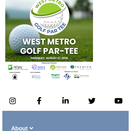
About