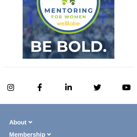
About
Membership