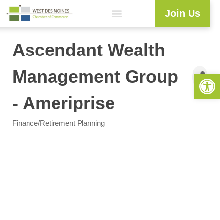
Join Us
Explore WDM
Workforce Development
Resource Center
Programs & Events
Member Login
Business Directory
Ascendant Wealth
Management Group
Open 
- Ameriprise
Finance/Retirement Planning
Categories