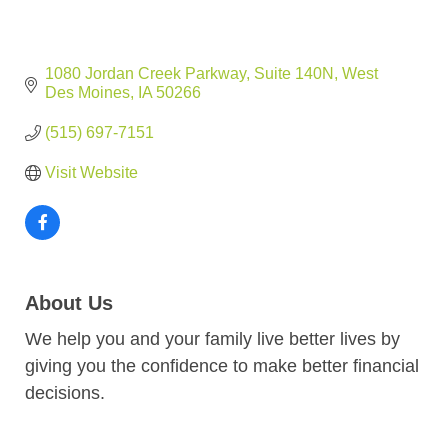
1080 Jordan Creek Parkway
Suite 140N
West 
Des Moines
IA
50266
(515) 697-7151
Visit Website
About Us
We help you and your family live better lives by
giving you the confidence to make better financial
decisions.