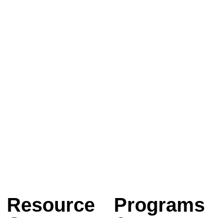
Resource
Programs