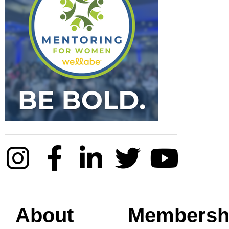
About
Membersh