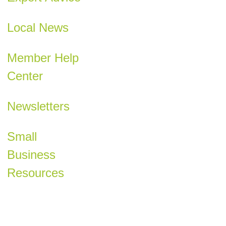
Local News
Member Help
Center
Newsletters
Small
Business
Resources