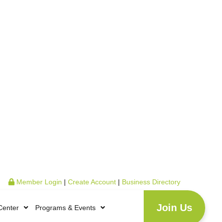
Member Login
|
Create Account
|
Business Directory
Join Us
Center
Programs & Events