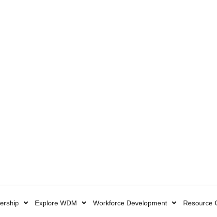
rship
Explore WDM
Workforce Development
Resource 