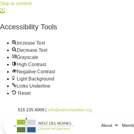
Skip to content
Open
toolbar
Accessibility Tools
Increase Text
Decrease Text
Grayscale
High Contrast
Negative Contrast
Light Background
Links Underline
Reset
515.225.6009 |
info@wdmchamber.org
About
Membe