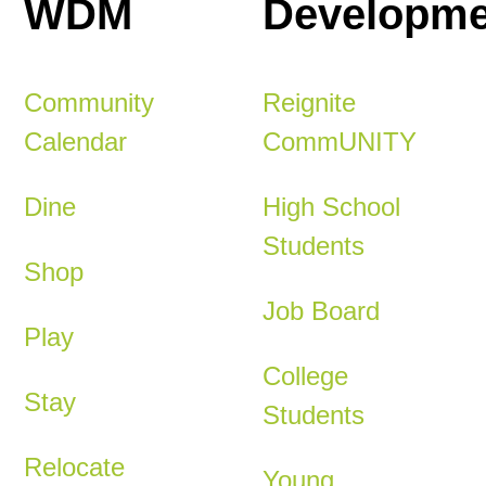
WDM
Developme
Community
Reignite
Calendar
CommUNITY
Dine
High School
Students
Shop
Job Board
Play
College
Stay
Students
Relocate
Young