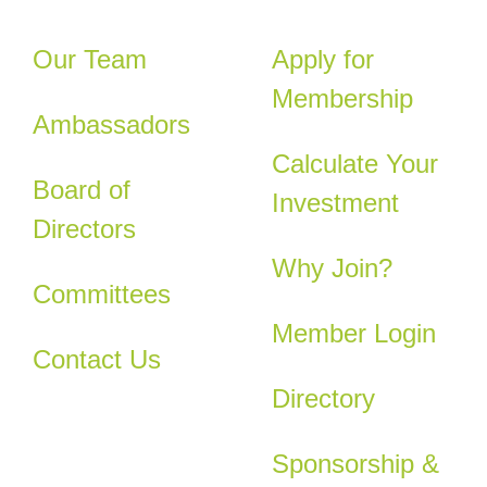
Our Team
Apply for
Membership
Ambassadors
Calculate Your
Board of
Investment
Directors
Why Join?
Committees
Member Login
Contact Us
Directory
Sponsorship &