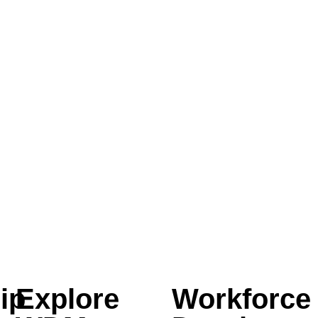
ip
Explore
Workforce