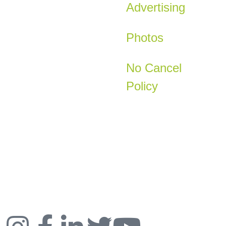
Advertising
Photos
No Cancel
Policy