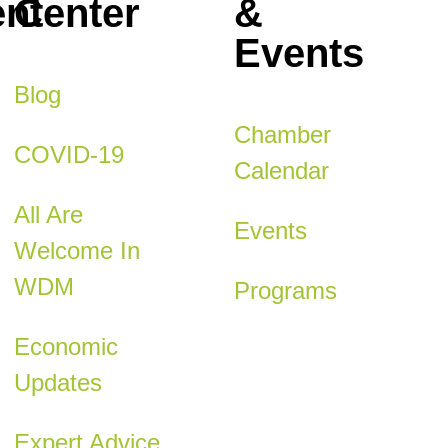
nt
Center
&
Events
Blog
Chamber
COVID-19
Calendar
All Are
Events
Welcome In
WDM
Programs
Economic
Updates
Expert Advice