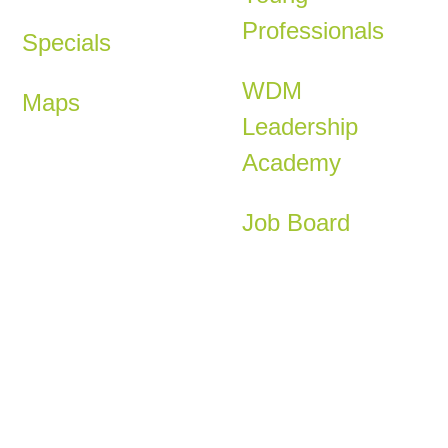
Professionals
Specials
WDM
Maps
Leadership
Academy
Job Board