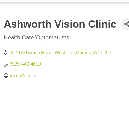
Ashworth Vision Clinic
Health Care/Optometrists
Categories
5970 Ashworth Road
West Des Moines
IA
50266
(515) 440-4610
Visit Website