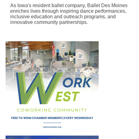
As Iowa's resident ballet company, Ballet Des Moines
enriches lives through inspiring dance performances,
inclusive education and outreach programs, and
innovative community partnerships.