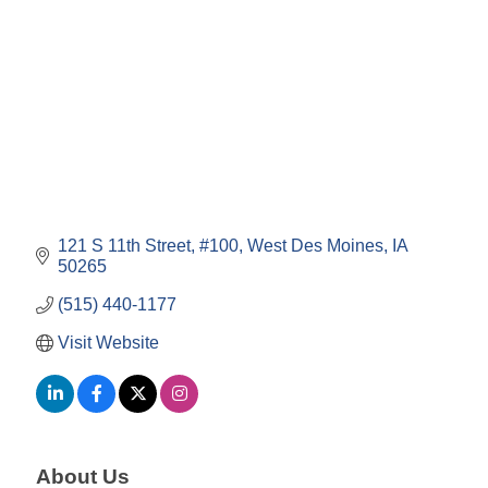
121 S 11th Street
#100
West Des Moines
IA
50265
(515) 440-1177
Visit Website
About Us