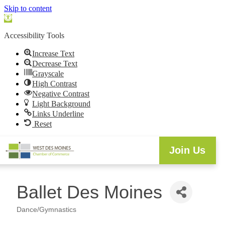
Skip to content
Open
toolbar
Accessibility Tools
Increase Text
Decrease Text
Grayscale
High Contrast
Negative Contrast
Light Background
Links Underline
Reset
Join Us
Ballet Des Moines
Dance/Gymnastics
Categories