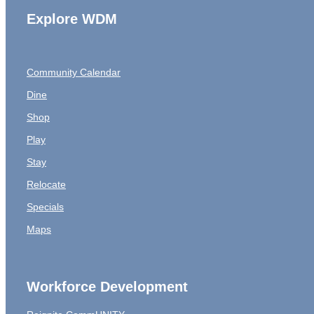
Explore WDM
Community Calendar
Dine
Shop
Play
Stay
Relocate
Specials
Maps
Workforce Development