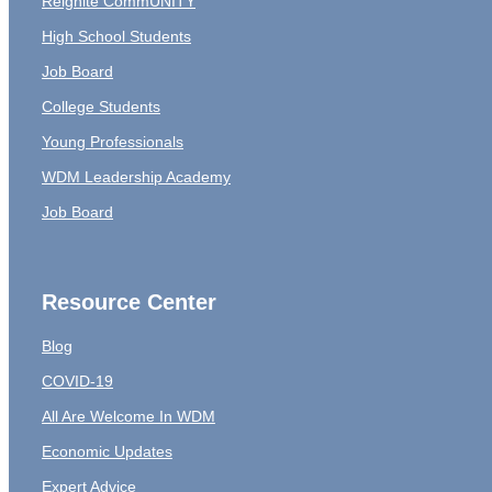
Reignite CommUNITY
High School Students
Job Board
College Students
Young Professionals
WDM Leadership Academy
Job Board
Resource Center
Blog
COVID-19
All Are Welcome In WDM
Economic Updates
Expert Advice