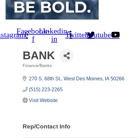
Facebook-
Linkedin-
nstagram
Twitter
Youtube
f
in
BANK
Finance/Banks
Categories
270 S. 68th St.
West Des Moines
IA
50266
(515) 223-2265
Visit Website
Rep/Contact Info