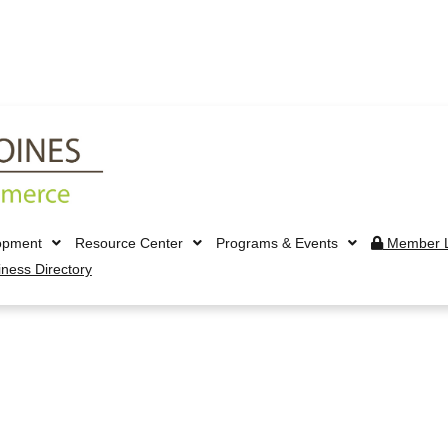
opment
Resource Center
Programs & Events
Member L
iness Directory