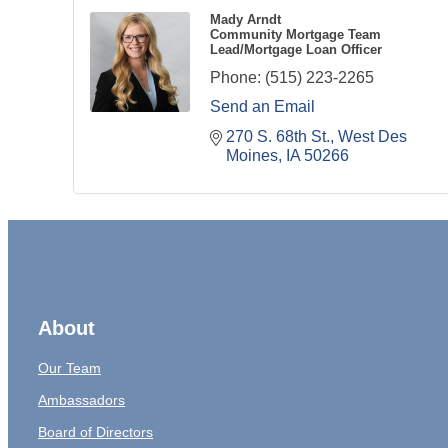
Mady Arndt
Community Mortgage Team
Lead/Mortgage Loan Officer
Phone:
(515) 223-2265
Send an Email
270 S. 68th St.
West Des 
Moines
IA
50266
About
Our Team
Ambassadors
Board of Directors