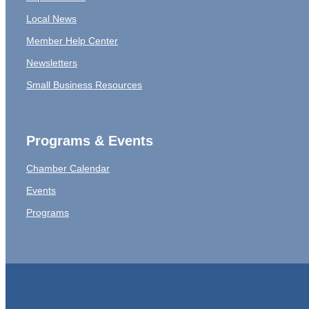
Local News
Member Help Center
Newsletters
Small Business Resources
Programs & Events
Chamber Calendar
Events
Programs