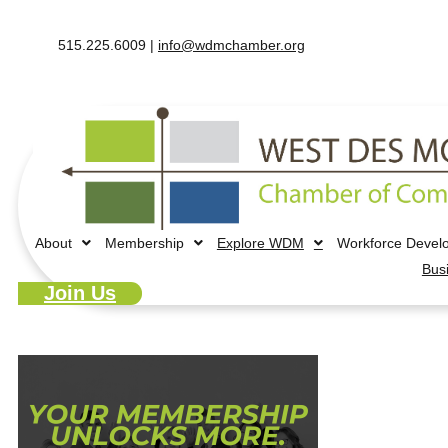
515.225.6009 |
info@wdmchamber.org
About
Membership
Explore WDM
Workforce Devel
Bus
Join Us