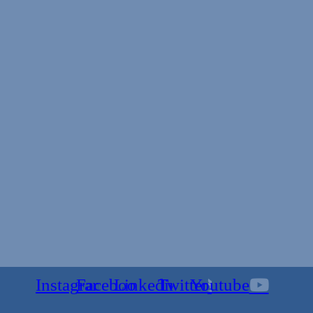
Instagram
Facebook
Linkedin
Twitter
Youtube