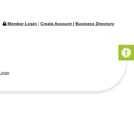
Member Login
|
Create Account
|
Business Directory
Open 
ogin