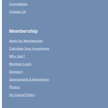
Committees
Contact Us
Membership
Apply for Membership
Calculate Your Investment
Why Join?
Member Login
Directory
Sponsorship & Advertising
Photos
No Cancel Policy