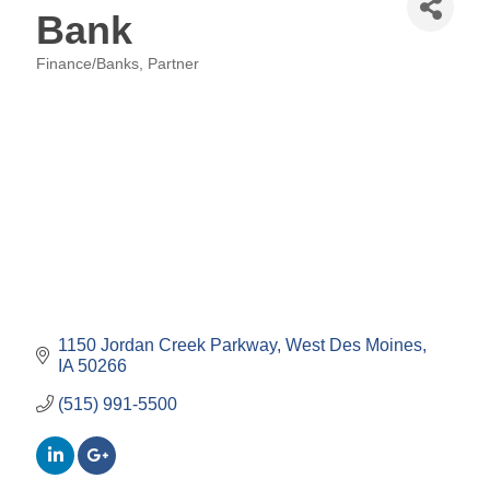
Bank
Finance/Banks
Partner
Categories
1150 Jordan Creek Parkway
West Des Moines
IA
50266
(515) 991-5500