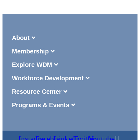
About
Membership
Explore WDM
Workforce Development
Resource Center
Programs & Events
Instagram
Facebook
Linkedin
Twitter
Youtube