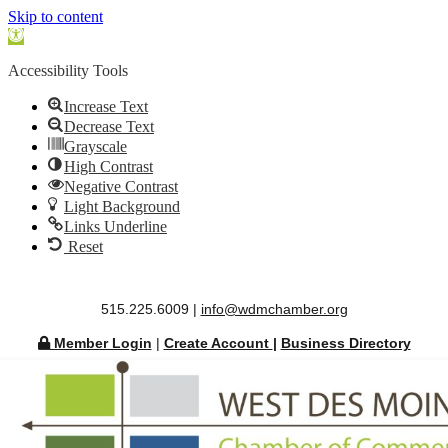
Skip to content
Open
toolbar
Accessibility Tools
Increase Text
Decrease Text
Grayscale
High Contrast
Negative Contrast
Light Background
Links Underline
Reset
515.225.6009 |
info@wdmchamber.org
Member Login
|
Create Account
|
Business Directory