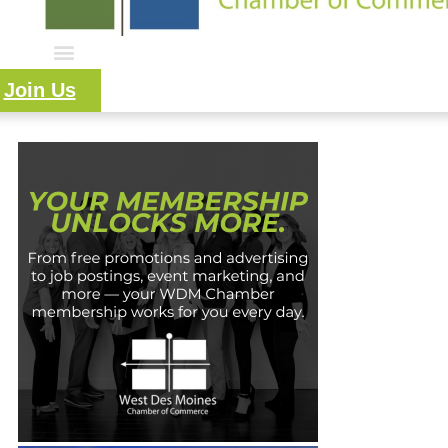
Join Us