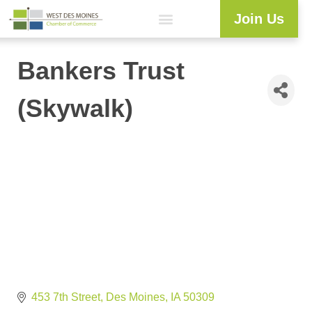
Join Us
Explore WDM
Workforce Development
Resource Center
Programs & Events
Member Login
Business Directory
Bankers Trust
(Skywalk)
453 7th Street
Des Moines
IA
50309