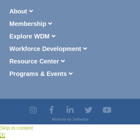
About
Membership
Explore WDM
Workforce Development
Resource Center
Programs & Events
Website by
Softvoya
Skip to content
Open