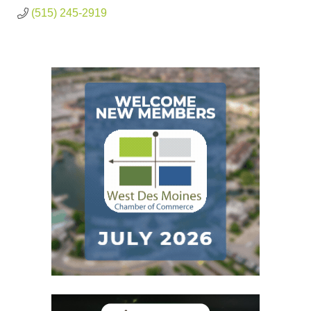
(515) 245-2919