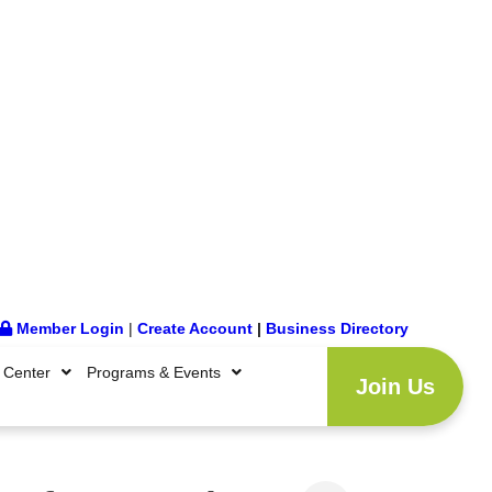
Member Login
|
Create Account
|
Business Directory
 Center
Programs & Events
Join Us