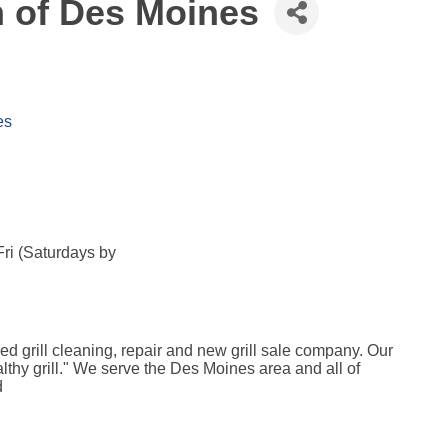
n of Des Moines
es
ri (Saturdays by
ed grill cleaning, repair and new grill sale company. Our
ealthy grill." We serve the Des Moines area and all of
d