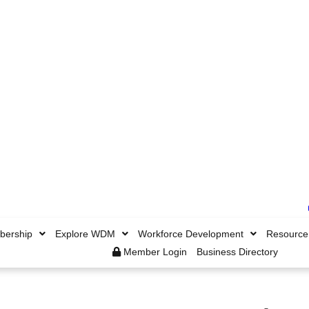
ership
Explore WDM
Workforce Development
Resource
Member Login
Business Directory