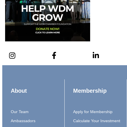
About
Membership
Our Team
Apply for Membership
Ambassadors
Calculate Your Investment