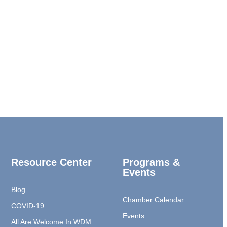
Resource Center
Programs &
Events
Blog
Chamber Calendar
COVID-19
Events
All Are Welcome In WDM