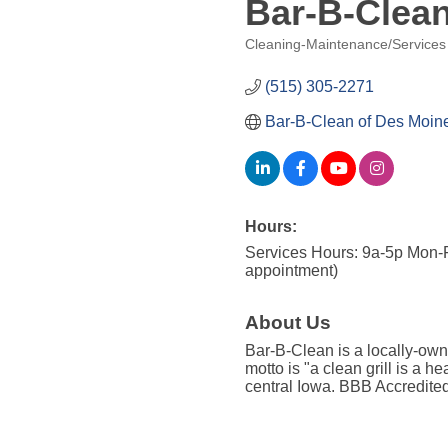
Bar-B-Clea
Cleaning-Maintenance/Services
Categories
(515) 305-2271
Bar-B-Clean of Des Moin
Hours:
Services Hours: 9a-5p Mon-F
appointment)
About Us
Bar-B-Clean is a locally-own
motto is "a clean grill is a h
central Iowa. BBB Accredite