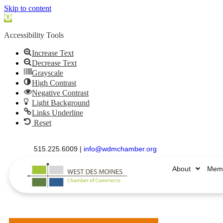
Skip to content
Open
toolbar
Accessibility Tools
Increase Text
Decrease Text
Grayscale
High Contrast
Negative Contrast
Light Background
Links Underline
Reset
515.225.6009 |
info@wdmchamber.org
About
Memb