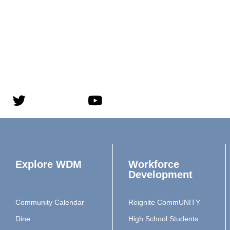
Explore WDM
Workforce
Development
Community Calendar
Reignite CommUNITY
Dine
High School Students