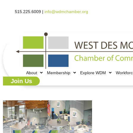
515.225.6009 |
info@wdmchamber.org
About
Membership
Explore WDM
Workfor
Join Us