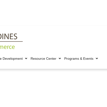
ce Development
Resource Center
Programs & Events