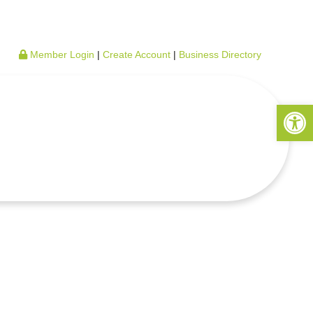
Member Login
|
Create Account
|
Business Directory
Open 