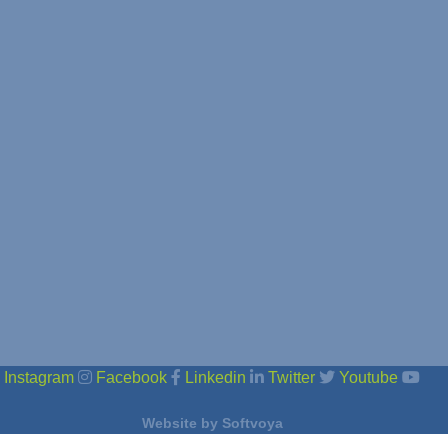
Instagram
Facebook
Linkedin
Twitter
Youtube
Website by
Softvoya