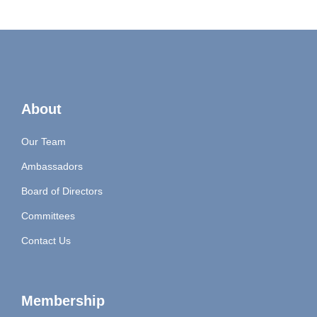
About
Our Team
Ambassadors
Board of Directors
Committees
Contact Us
Membership