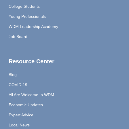
College Students
Young Professionals
WDM Leadership Academy
Job Board
Resource Center
Blog
COVID-19
All Are Welcome In WDM
Economic Updates
Expert Advice
Local News