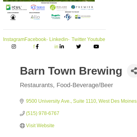
Instagram
Facebook-
Linkedin-
Twitter
Youtube
f
in
Barn Town Brewing
Restaurants
Food-Beverage/Beer
Categories
9500 University Ave., Suite 1110
West Des Moines
(515) 978-6767
Visit Website