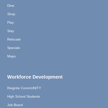
Dine
Shop
Play
Stay
Relocate
Specials
Maps
Workforce Development
Reignite CommUNITY
High School Students
Job Board