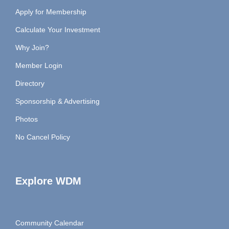
Apply for Membership
Calculate Your Investment
Why Join?
Member Login
Directory
Sponsorship & Advertising
Photos
No Cancel Policy
Explore WDM
Community Calendar