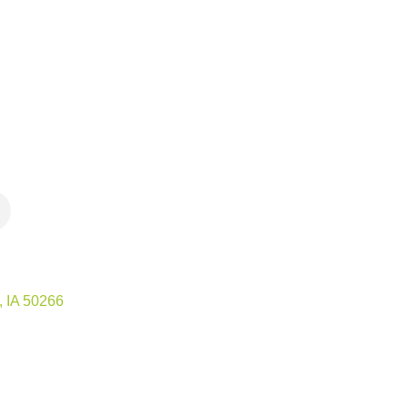
IA
50266