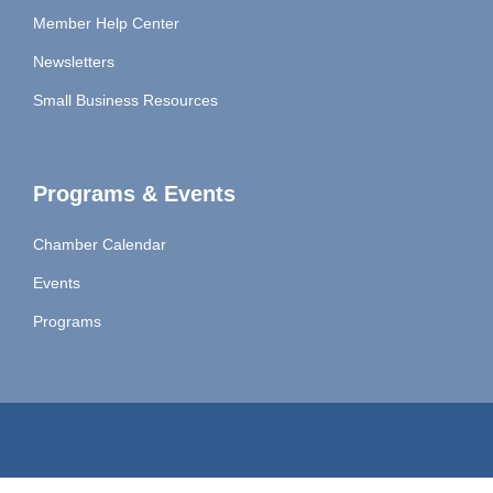
Member Help Center
Newsletters
Small Business Resources
Programs & Events
Chamber Calendar
Events
Programs