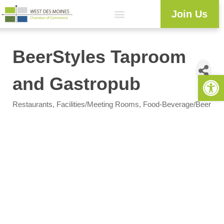
Join Us
BeerStyles Taproom
Open 
and Gastropub
Restaurants
Facilities/Meeting Rooms
Food-Beverage/Beer
Categories