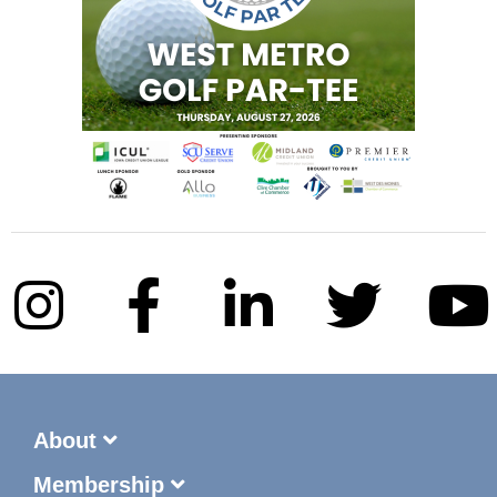
About
Membership