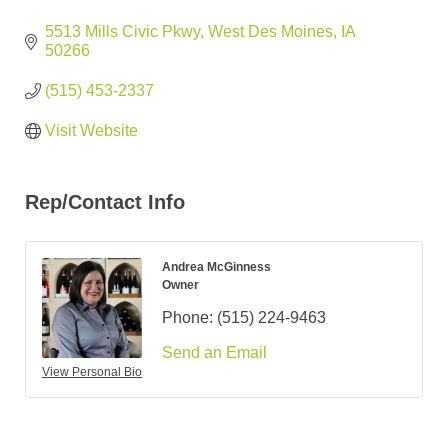
5513 Mills Civic Pkwy
West Des Moines
IA
50266
(515) 453-2337
Visit Website
Rep/Contact Info
Andrea McGinness
Owner
Phone:
(515) 224-9463
Send an Email
View Personal Bio