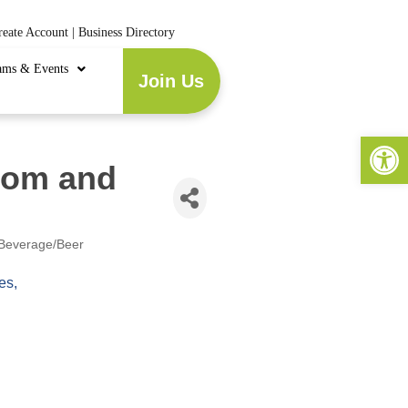
reate Account
|
Business Directory
ams & Events
Join Us
Open 
oom and
Beverage/Beer
es