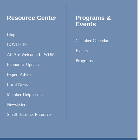
Resource Center
Programs &
Events
Blog
Chamber Calendar
COVID-19
Events
All Are Welcome In WDM
Programs
Economic Updates
Expert Advice
Local News
Member Help Center
Newsletters
Small Business Resources