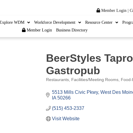
Member Login
|
C
Explore WDM
Workforce Development
Resource Center
Progr
Member Login
Business Directory
BeerStyles Tapr
Gastropub
Restaurants
Facilities/Meeting Rooms
Food-
Categories
5513 Mills Civic Pkwy
West Des Moin
IA
50266
(515) 453-2337
Visit Website