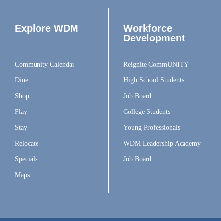
Explore WDM
Workforce
Development
Community Calendar
Reignite CommUNITY
Dine
High School Students
Shop
Job Board
Play
College Students
Stay
Young Professionals
Relocate
WDM Leadership Academy
Specials
Job Board
Maps