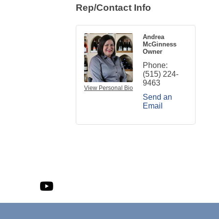
Rep/Contact Info
Andrea
McGinness
Owner
Phone:
(515) 224-
9463
View Personal Bio
Send an
Email