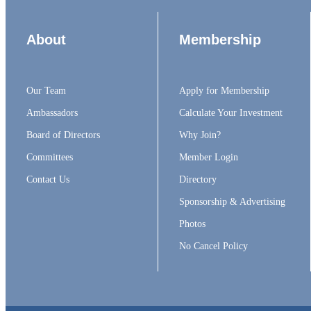
About
Membership
Our Team
Apply for Membership
Ambassadors
Calculate Your Investment
Board of Directors
Why Join?
Committees
Member Login
Contact Us
Directory
Sponsorship & Advertising
Photos
No Cancel Policy