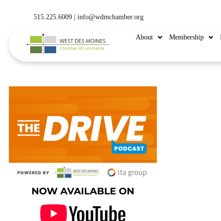
515.225.6009 |
info@wdmchamber.org
About
Membership