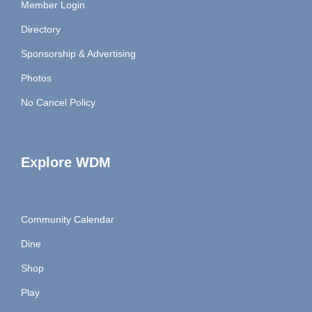
Member Login
Directory
Sponsorship & Advertising
Photos
No Cancel Policy
Explore WDM
Community Calendar
Dine
Shop
Play