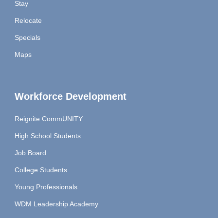
Stay
Relocate
Specials
Maps
Workforce Development
Reignite CommUNITY
High School Students
Job Board
College Students
Young Professionals
WDM Leadership Academy