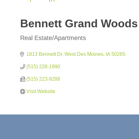
Bennett Grand Woods
Real Estate/Apartments
Categories
1813 Bennett Dr
West Des Moines
IA
50265
(515) 226-1990
(515) 223-9288
Visit Website