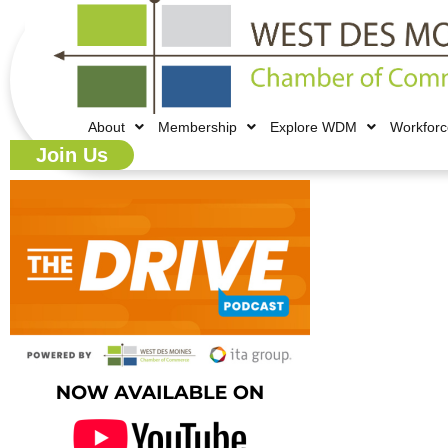
About
Membership
Explore WDM
Workfor
Join Us