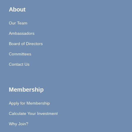
About
Our Team
Ambassadors
Board of Directors
Committees
Contact Us
Membership
Apply for Membership
Calculate Your Investment
Why Join?