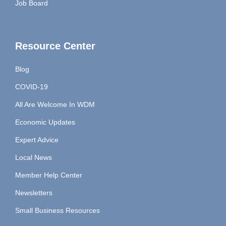
Job Board
Resource Center
Blog
COVID-19
All Are Welcome In WDM
Economic Updates
Expert Advice
Local News
Member Help Center
Newsletters
Small Business Resources