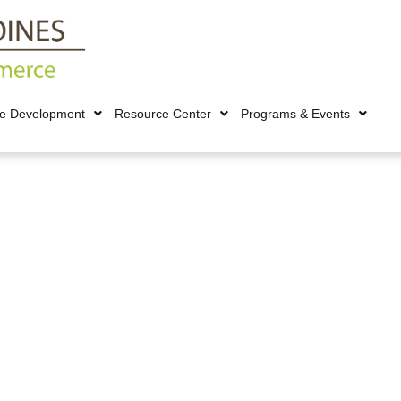
ce Development
Resource Center
Programs & Events