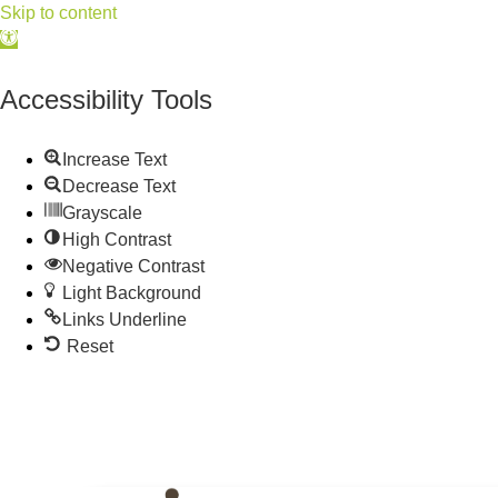
Skip to content
Open
toolbar
Accessibility Tools
Increase Text
Decrease Text
Grayscale
High Contrast
Negative Contrast
Light Background
Links Underline
Reset
515.225.6009 |
info@wdmchamber.org