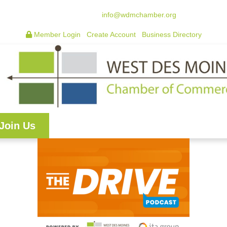
515.225.6009 |
info@wdmchamber.org
Member Login
|
Create Account
|
Business Directory
Join Us