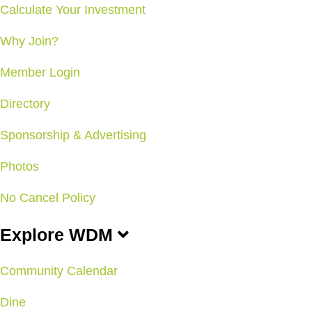
Calculate Your Investment
Why Join?
Member Login
Directory
Sponsorship & Advertising
Photos
No Cancel Policy
Explore WDM
Community Calendar
Dine