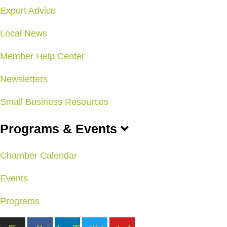
Expert Advice
Local News
Member Help Center
Newsletters
Small Business Resources
Programs & Events
Chamber Calendar
Events
Programs