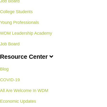
Job Board
College Students
Young Professionals
WDM Leadership Academy
Job Board
Resource Center
Blog
COVID-19
All Are Welcome In WDM
Economic Updates