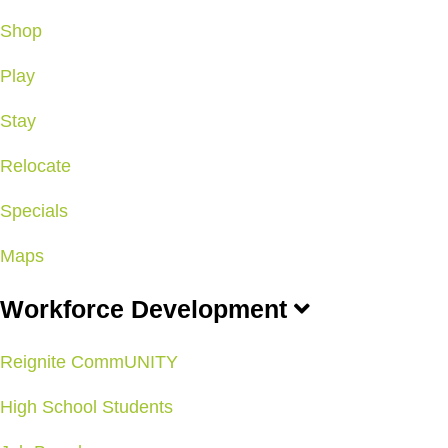
Shop
Play
Stay
Relocate
Specials
Maps
Workforce Development
Reignite CommUNITY
High School Students