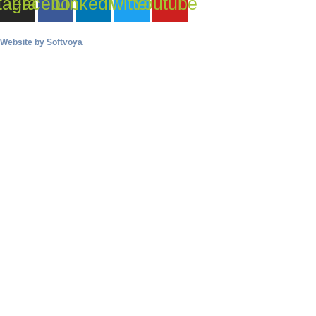
tagram
Facebook
Linkedin
Twitter
Youtube
Website by
Softvoya