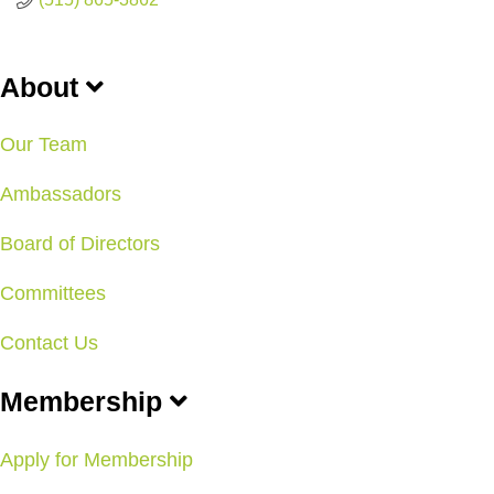
About
Our Team
Ambassadors
Board of Directors
Committees
Contact Us
Membership
Apply for Membership