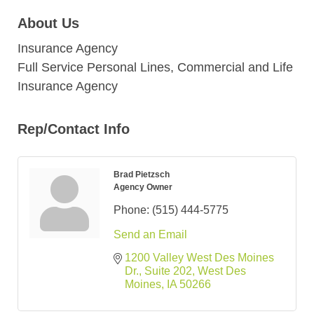
About Us
Insurance Agency
Full Service Personal Lines, Commercial and Life
Insurance Agency
Rep/Contact Info
Brad Pietzsch
Agency Owner
Phone:
(515) 444-5775
Send an Email
1200 Valley West Des Moines 
Dr.
Suite 202
West Des 
Moines
IA
50266