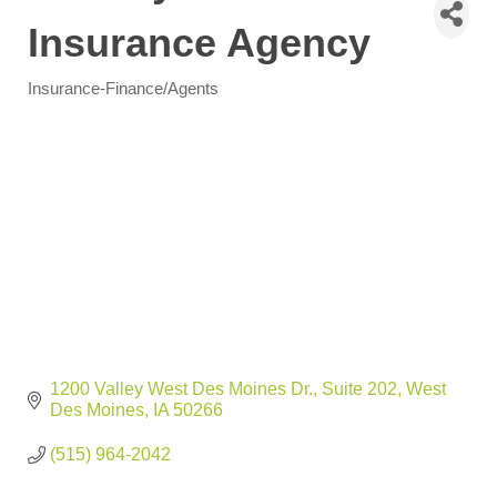
Insurance Agency
Insurance-Finance/Agents
Categories
1200 Valley West Des Moines Dr.
Suite 202
West 
Des Moines
IA
50266
(515) 964-2042