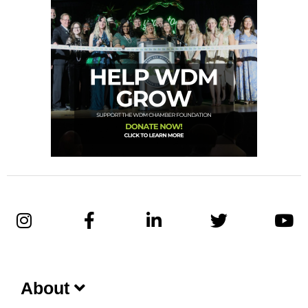
About