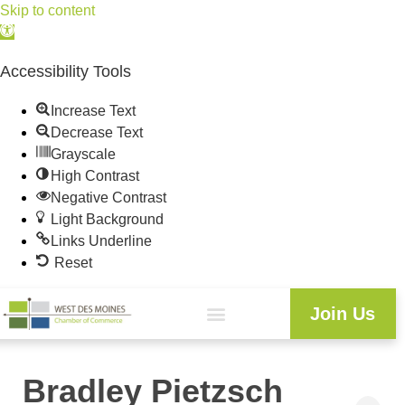
Skip to content
Open
toolbar
Accessibility Tools
Increase Text
Decrease Text
Grayscale
High Contrast
Negative Contrast
Light Background
Links Underline
Reset
Join Us
Bradley Pietzsch