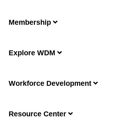
Membership
Explore WDM
Workforce Development
Resource Center