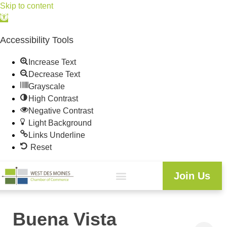
Skip to content
Open
toolbar
Accessibility Tools
Increase Text
Decrease Text
Grayscale
High Contrast
Negative Contrast
Light Background
Links Underline
Reset
Join Us
Buena Vista