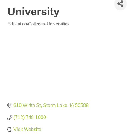
University
Education/Colleges-Universities
Categories
610 W 4th St
Storm Lake
IA
50588
(712) 749-1000
Visit Website