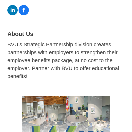
About Us
BVU’s Strategic Partnership division creates
partnerships with employers to strengthen their
employee benefits package, at no cost to the
employer. Partner with BVU to offer educational
benefits!