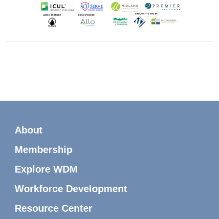
About
Membership
Explore WDM
Workforce Development
Resource Center