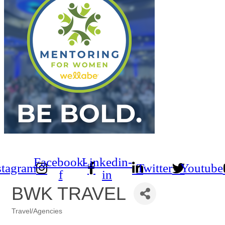
Facebook-
Linkedin-
stagram
Twitter
Youtube
f
in
BWK TRAVEL
Travel/Agencies
Categories