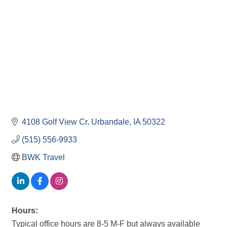
4108 Golf View Cr
Urbandale
IA
50322
(515) 556-9933
BWK Travel
Hours:
Typical office hours are 8-5 M-F but always available