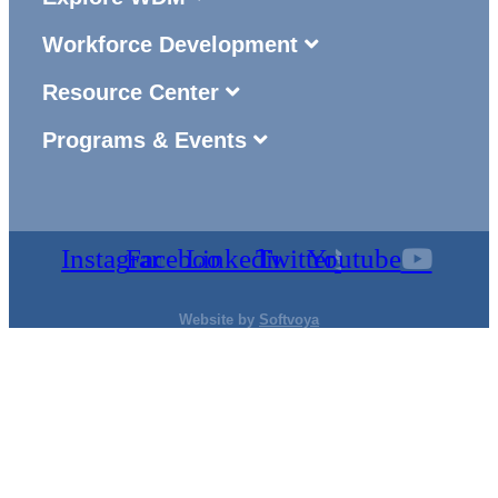
Workforce Development
Resource Center
Programs & Events
Instagram
Facebook
Linkedin
Twitter
Youtube
Website by
Softvoya