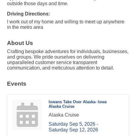
outside those days and time.
Driving Directions:
I work out of my home and willing to meet up anywhere
in the metro area
About Us
Crafting bespoke adventures for individuals, businesses,
and groups. We pride ourselves on delivering
unparalleled customer service transparent
communication, and meticulous attention to detail.
Events
Iowans Take Over Alaska- Iowa
Alaska Cruise
Alaska Cruise
Saturday Sep 5, 2026 -
Saturday Sep 12, 2026