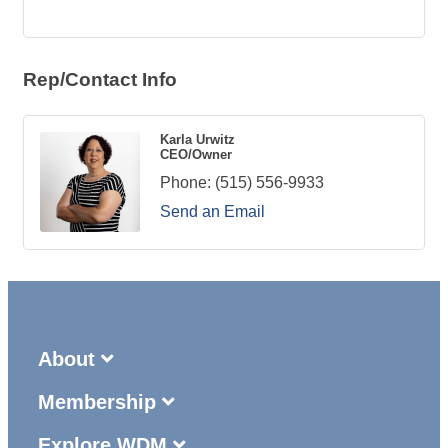
Rep/Contact Info
Karla Urwitz
CEO/Owner
Phone:
(515) 556-9933
Send an Email
About
Membership
Explore WDM