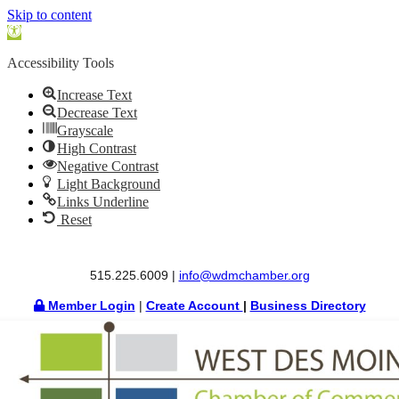
Skip to content
Open
toolbar
Accessibility Tools
Increase Text
Decrease Text
Grayscale
High Contrast
Negative Contrast
Light Background
Links Underline
Reset
515.225.6009 |
info@wdmchamber.org
Member Login
|
Create Account
|
Business Directory