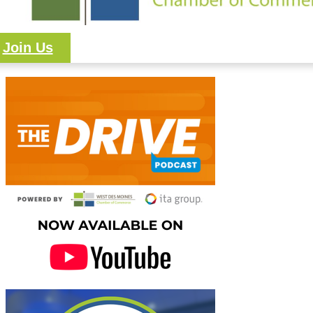
Join Us