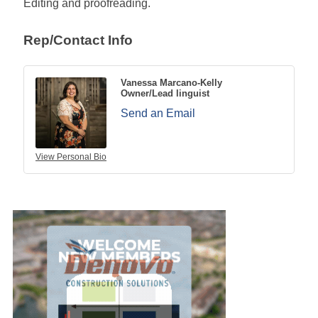
Editing and proofreading.
Rep/Contact Info
Vanessa Marcano-Kelly
Owner/Lead linguist
Send an Email
View Personal Bio