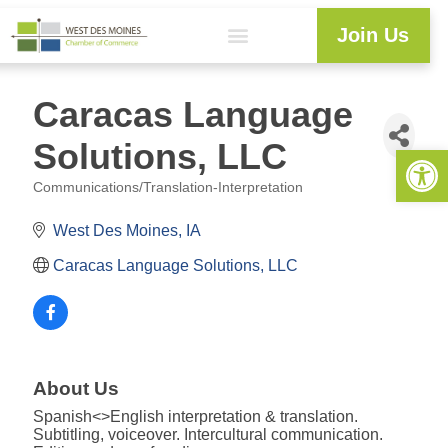
Join Us
Caracas Language
Solutions, LLC
Open 
Communications/Translation-Interpretation
Categories
West Des Moines
IA
Caracas Language Solutions, LLC
About Us
Spanish<>English interpretation & translation.
Subtitling, voiceover. Intercultural communication.