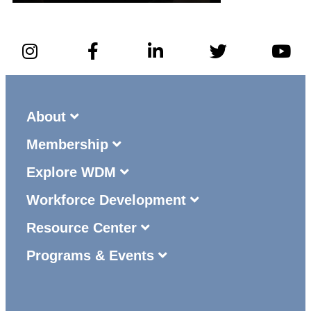
About
Membership
Explore WDM
Workforce Development
Resource Center
Programs & Events