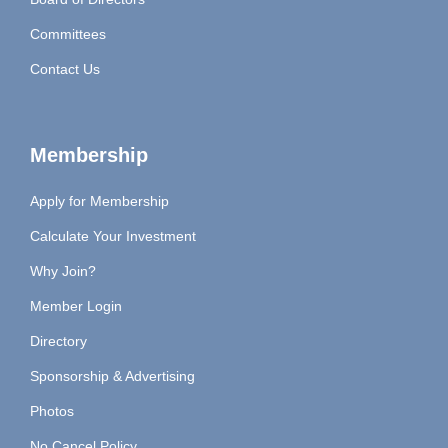
Committees
Contact Us
Membership
Apply for Membership
Calculate Your Investment
Why Join?
Member Login
Directory
Sponsorship & Advertising
Photos
No Cancel Policy