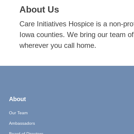
About Us
Care Initiatives Hospice is a non-pr
Iowa counties. We bring our team of 
wherever you call home.
About
Our Team
Ambassadors
Board of Directors