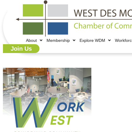
About
Membership
Explore WDM
Workfor
Join Us