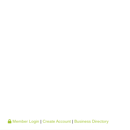
Member Login
|
Create Account
|
Business Directory