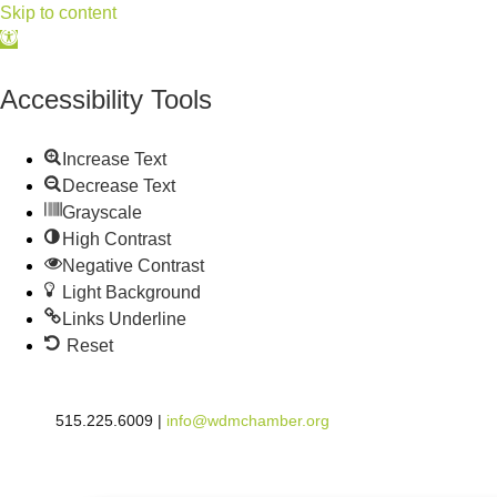
Skip to content
Open
toolbar
Accessibility Tools
Increase Text
Decrease Text
Grayscale
High Contrast
Negative Contrast
Light Background
Links Underline
Reset
515.225.6009 |
info@wdmchamber.org