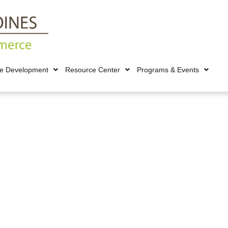
ce Development
Resource Center
Programs & Events