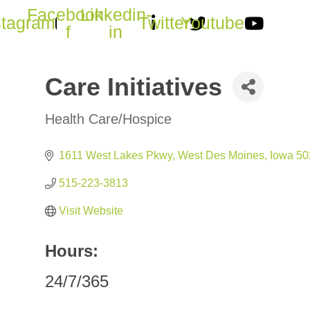
Facebook-
Linkedin-
stagram
Twitter
Youtube
f
in
Care Initiatives
Health Care/Hospice
Categories
1611 West Lakes Pkwy
West Des Moines
Iowa
50
515-223-3813
Visit Website
Hours:
24/7/365