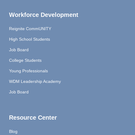
Workforce Development
Reignite CommUNITY
High School Students
Job Board
College Students
Young Professionals
WDM Leadership Academy
Job Board
Resource Center
Blog