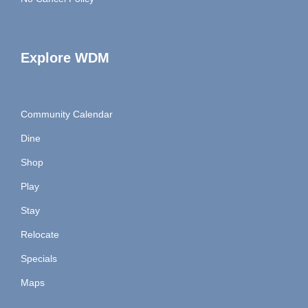
Explore WDM
Community Calendar
Dine
Shop
Play
Stay
Relocate
Specials
Maps