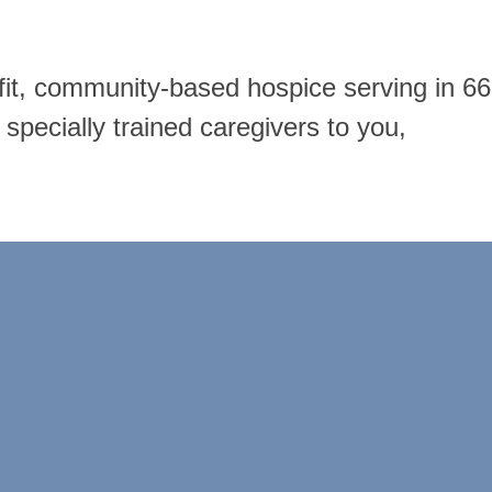
ofit, community-based hospice serving in 66
specially trained caregivers to you,