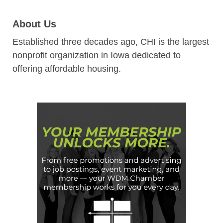
About Us
Established three decades ago, CHI is the largest
nonprofit organization in Iowa dedicated to
offering affordable housing.