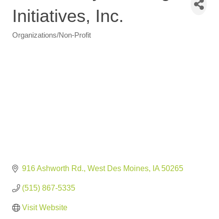
Initiatives, Inc.
Organizations/Non-Profit
Categories
916 Ashworth Rd.
West Des Moines
IA
50265
(515) 867-5335
Visit Website