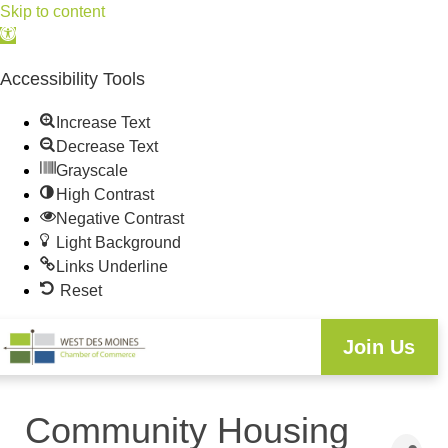
Skip to content
Open
toolbar
Accessibility Tools
Increase Text
Decrease Text
Grayscale
High Contrast
Negative Contrast
Light Background
Links Underline
Reset
Join Us
Community Housing