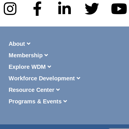
About
Membership
Explore WDM
Workforce Development
Resource Center
Programs & Events