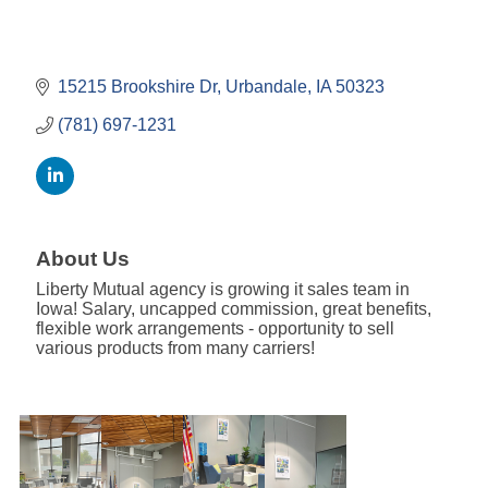
15215 Brookshire Dr
Urbandale
IA
50323
(781) 697-1231
About Us
Liberty Mutual agency is growing it sales team in
Iowa! Salary, uncapped commission, great benefits,
flexible work arrangements - opportunity to sell
various products from many carriers!