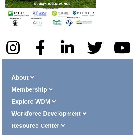
About
Membership
Explore WDM
Workforce Development
Resource Center