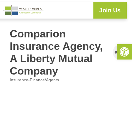
Join Us
Comparion
Insurance Agency,
Open 
A Liberty Mutual
Company
Insurance-Finance/Agents
Categories