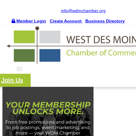
515.225.6009 |
info@wdmchamber.org
Member Login
|
Create Account
|
Business Directory
Join Us