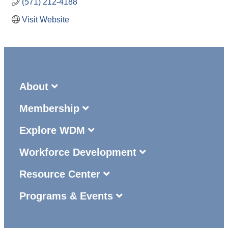
(571) 212-4188
Visit Website
About
Membership
Explore WDM
Workforce Development
Resource Center
Programs & Events