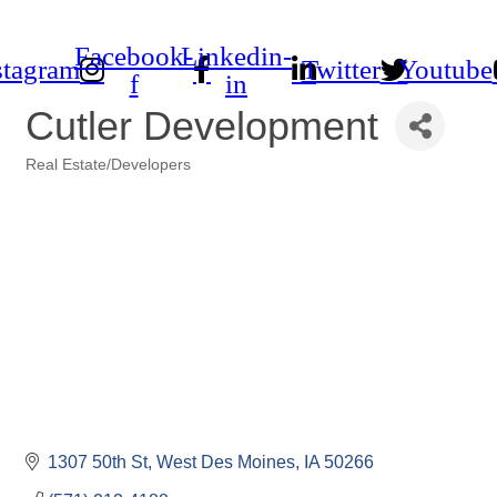
Facebook-
Linkedin-
stagram
Twitter
Youtube
f
in
Cutler Development
Real Estate/Developers
Categories
1307 50th St
West Des Moines
IA
50266