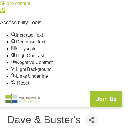
Skip to content
Open
toolbar
Accessibility Tools
Increase Text
Decrease Text
Grayscale
High Contrast
Negative Contrast
Light Background
Links Underline
Reset
Join Us
Dave & Buster's