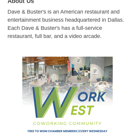
About Us
Dave & Buster's is an American restaurant and
entertainment business headquartered in Dallas.
Each Dave & Buster's has a full-service
restaurant, full bar, and a video arcade.