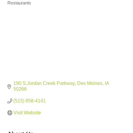
Restaurants
Categories
190 S.Jordan Creek Parkway
Des Moines
IA
50266
(515) 858-4141
Visit Website