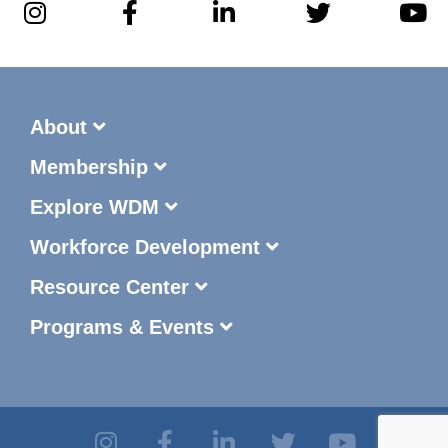
About
Membership
Explore WDM
Workforce Development
Resource Center
Programs & Events