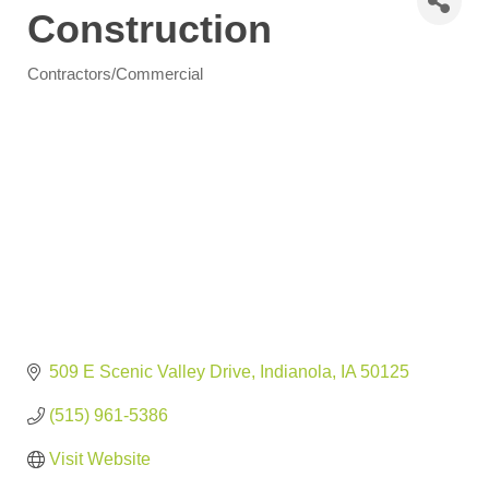
Construction
Contractors/Commercial
Categories
509 E Scenic Valley Drive
Indianola
IA
50125
(515) 961-5386
Visit Website