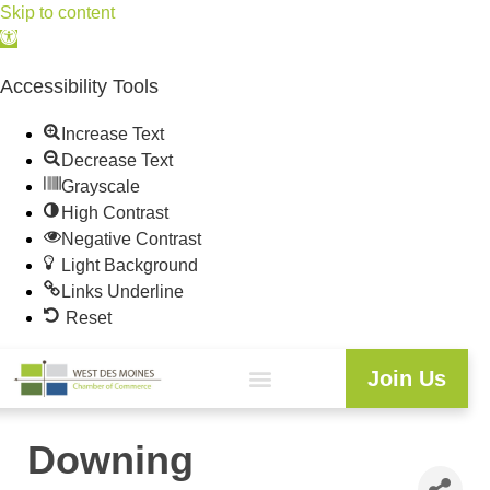
Skip to content
Open
toolbar
Accessibility Tools
Increase Text
Decrease Text
Grayscale
High Contrast
Negative Contrast
Light Background
Links Underline
Reset
Join Us
Downing