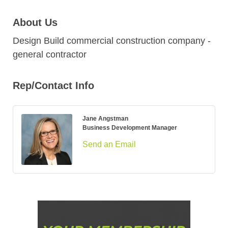
About Us
Design Build commercial construction company -
general contractor
Rep/Contact Info
Jane Angstman
Business Development Manager
Send an Email