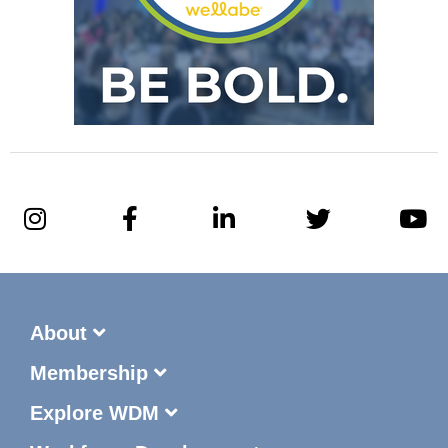
About
Membership
Explore WDM