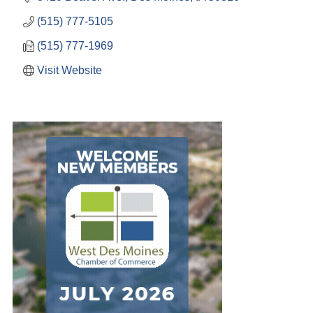
(515) 777-5105
(515) 777-1969
Visit Website