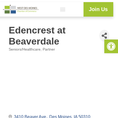
Join Us
Edencrest at
Beaverdale
Open 
Seniors/Healthcare
Partner
Categories
3410 Beaver Ave.
Des Moines
IA
50310