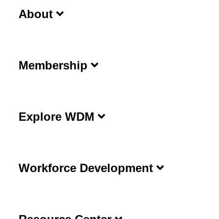
About
Membership
Explore WDM
Workforce Development