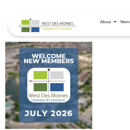
515.225.6009 |
info@wdmchamber.org
About
Memb