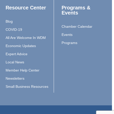
Resource Center
Programs &
Events
Blog
Chamber Calendar
COVID-19
Events
All Are Welcome In WDM
Programs
Economic Updates
Expert Advice
Local News
Member Help Center
Newsletters
Small Business Resources