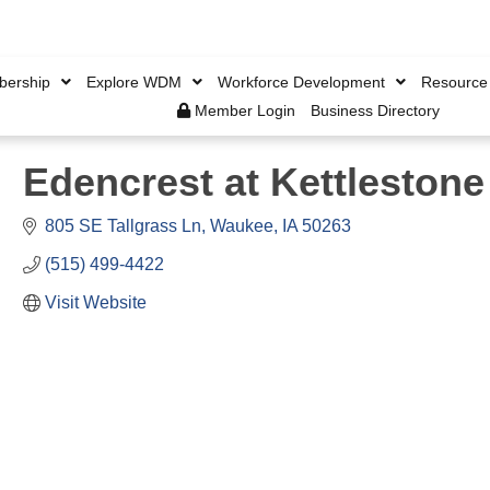
ership
Explore WDM
Workforce Development
Resource
Member Login
Business Directory
Edencrest at Kettlestone
805 SE Tallgrass Ln
Waukee
IA
50263
(515) 499-4422
Visit Website