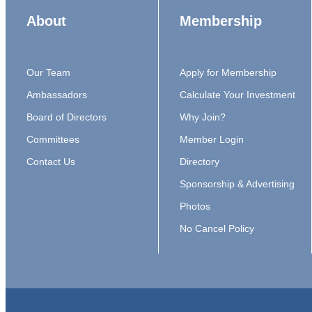
About
Membership
Our Team
Apply for Membership
Ambassadors
Calculate Your Investment
Board of Directors
Why Join?
Committees
Member Login
Contact Us
Directory
Sponsorship & Advertising
Photos
No Cancel Policy