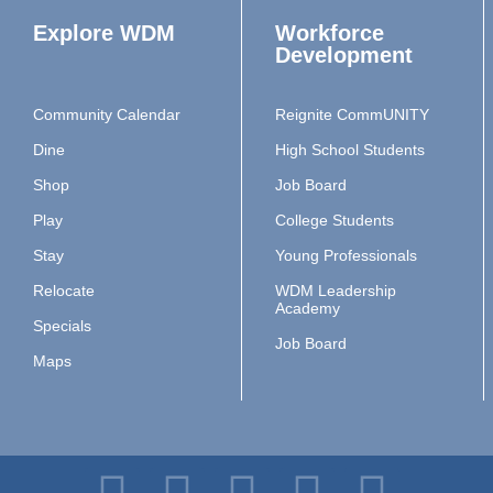
Explore WDM
Workforce
Development
Community Calendar
Reignite CommUNITY
Dine
High School Students
Shop
Job Board
Play
College Students
Stay
Young Professionals
Relocate
WDM Leadership
Academy
Specials
Job Board
Maps