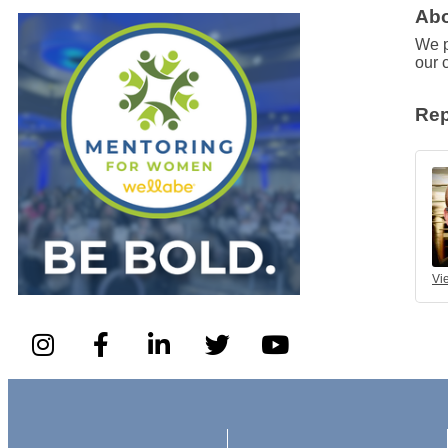
Abo
We p
our 
Rep
Vi