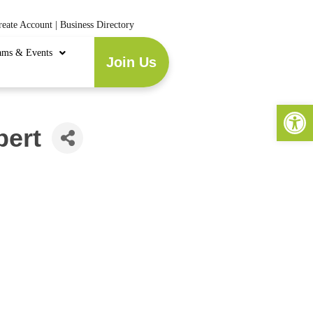
reate Account
|
Business Directory
ams & Events
Join Us
Open 
bert