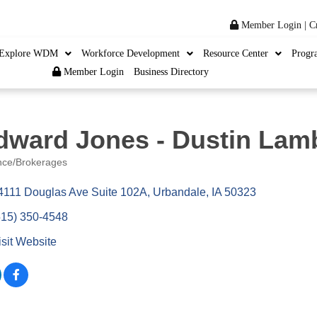
Member Login
|
C
Explore WDM
Workforce Development
Resource Center
Progr
Member Login
Business Directory
dward Jones - Dustin Lam
nce/Brokerages
ories
4111 Douglas Ave Suite 102A
Urbandale
IA
50323
515) 350-4548
isit Website