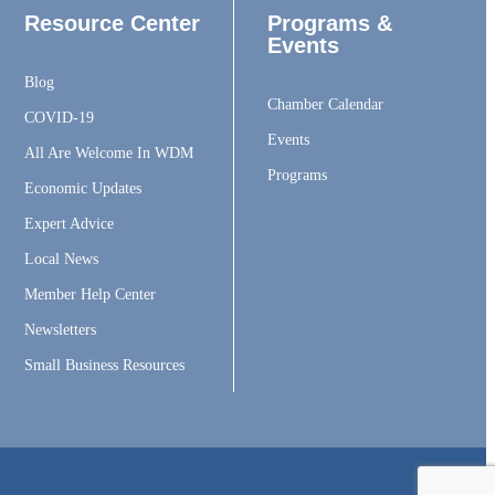
Resource Center
Programs &
Events
Blog
Chamber Calendar
COVID-19
Events
All Are Welcome In WDM
Programs
Economic Updates
Expert Advice
Local News
Member Help Center
Newsletters
Small Business Resources