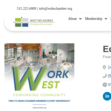
515.225.6009 |
info@wdmchamber.org
About
Membership
E
Fina
Categ
1
(
V