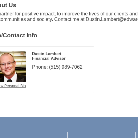
ut Us
artner for positive impact, to improve the lives of our clients an
communities and society. Contact me at Dustin.Lambert@edwa
/Contact Info
Dustin Lambert
Financial Advisor
Phone:
(515) 989-7062
ew Personal Bio