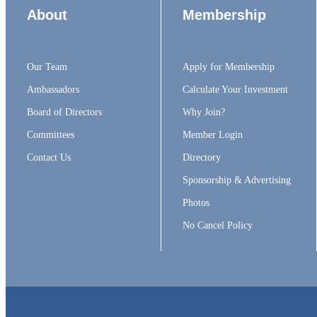
About
Membership
Our Team
Apply for Membership
Ambassadors
Calculate Your Investment
Board of Directors
Why Join?
Committees
Member Login
Contact Us
Directory
Sponsorship & Advertising
Photos
No Cancel Policy