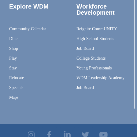
Explore WDM
Workforce
Development
Community Calendar
Reignite CommUNITY
Dine
High School Students
Shop
Job Board
Play
College Students
Stay
Young Professionals
Relocate
WDM Leadership Academy
Specials
Job Board
Maps