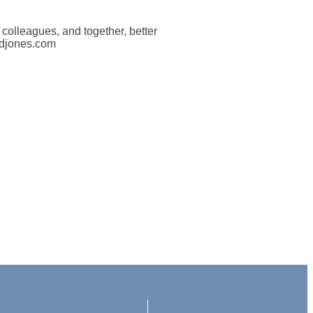
d colleagues, and together, better
rdjones.com