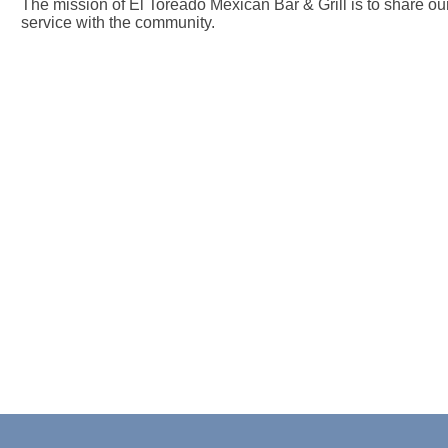
The mission of El Toreado Mexican Bar & Grill is to share o
service with the community.