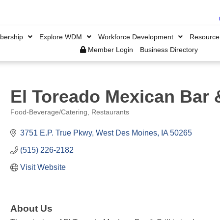
ership
Explore WDM
Workforce Development
Resource
Member Login
Business Directory
El Toreado Mexican Bar &
Food-Beverage/Catering
Restaurants
Categories
3751 E.P. True Pkwy
West Des Moines
IA
50265
(515) 226-2182
Visit Website
About Us