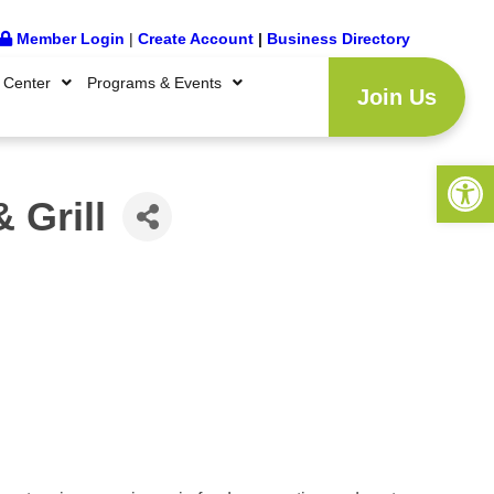
Member Login
|
Create Account
|
Business Directory
 Center
Programs & Events
Join Us
Open 
 Grill