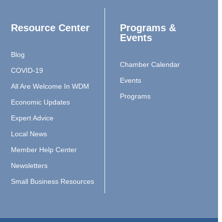
Resource Center
Programs &
Events
Blog
Chamber Calendar
COVID-19
Events
All Are Welcome In WDM
Programs
Economic Updates
Expert Advice
Local News
Member Help Center
Newsletters
Small Business Resources