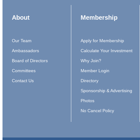
About
Membership
Our Team
Apply for Membership
Ambassadors
Calculate Your Investment
Board of Directors
Why Join?
Committees
Member Login
Contact Us
Directory
Sponsorship & Advertising
Photos
No Cancel Policy