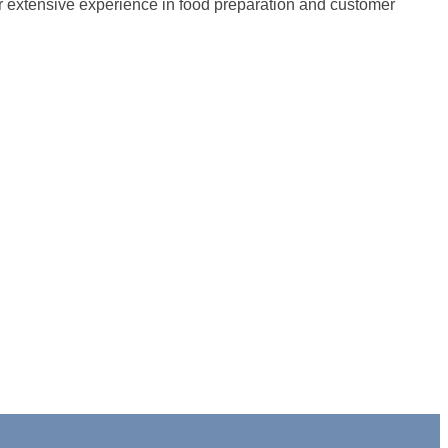
ur extensive experience in food preparation and customer