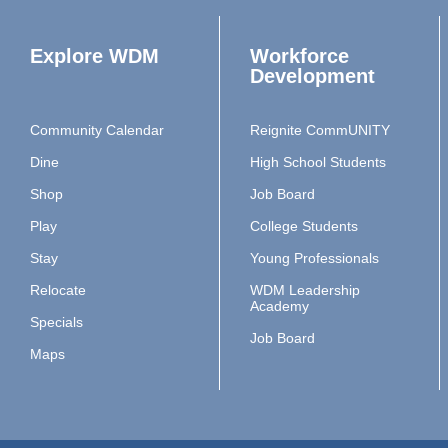
Explore WDM
Workforce
Development
Community Calendar
Reignite CommUNITY
Dine
High School Students
Shop
Job Board
Play
College Students
Stay
Young Professionals
Relocate
WDM Leadership
Academy
Specials
Job Board
Maps