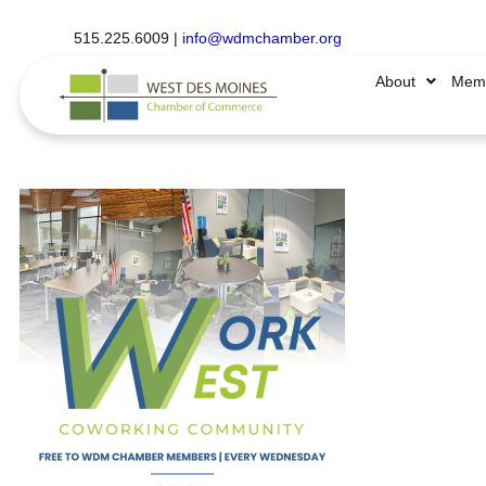
515.225.6009 |
info@wdmchamber.org
About
Memb