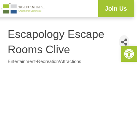
Join Us
Escapology Escape
Open 
Rooms Clive
Entertainment-Recreation/Attractions
Categories