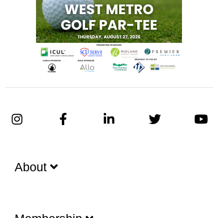
About