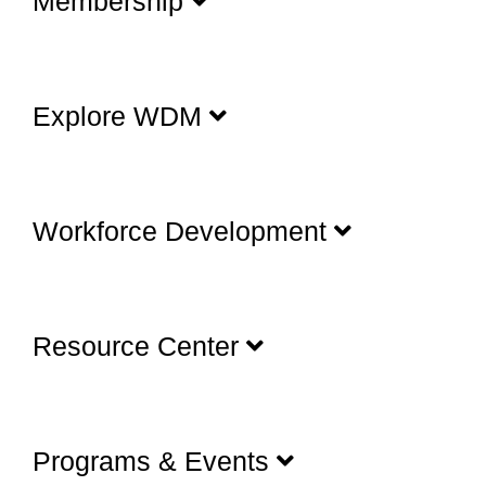
Membership
Explore WDM
Workforce Development
Resource Center
Programs & Events