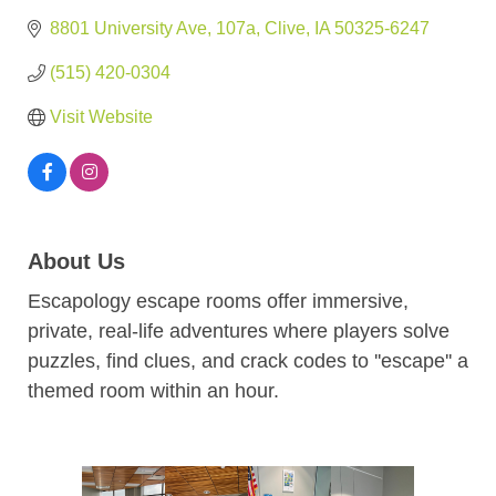
8801 University Ave
107a
Clive
IA
50325-6247
(515) 420-0304
Visit Website
About Us
Escapology escape rooms offer immersive,
private, real-life adventures where players solve
puzzles, find clues, and crack codes to ''escape'' a
themed room within an hour.