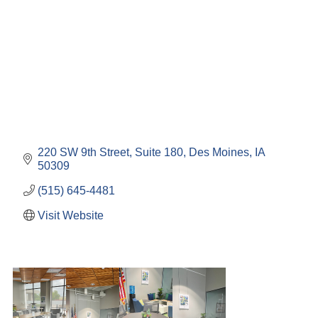
220 SW 9th Street
Suite 180
Des Moines
IA
50309
(515) 645-4481
Visit Website