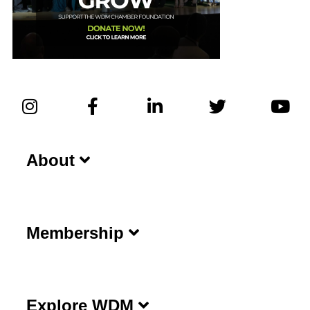
About
Membership
Explore WDM