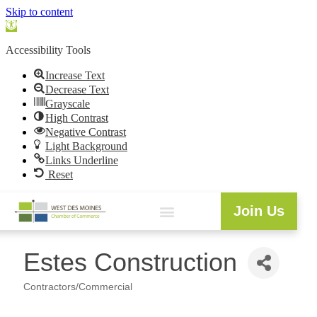
Skip to content
Open
toolbar
Accessibility Tools
Increase Text
Decrease Text
Grayscale
High Contrast
Negative Contrast
Light Background
Links Underline
Reset
Join Us
Estes Construction
Contractors/Commercial
Categories