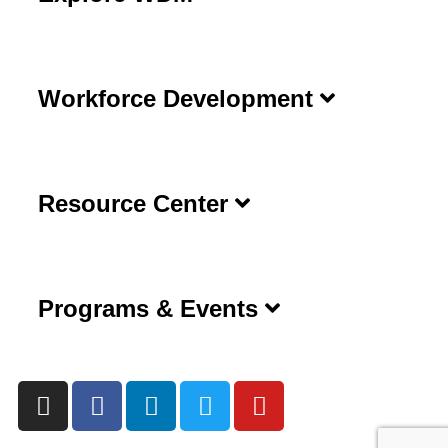
Workforce Development
Resource Center
Programs & Events