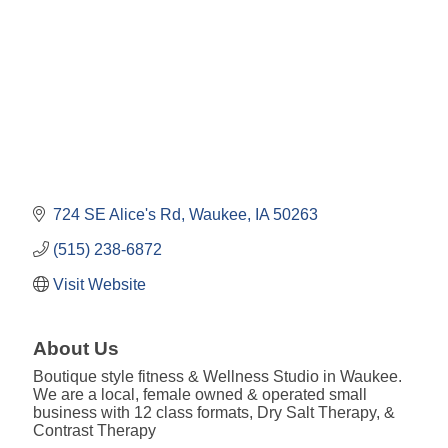
724 SE Alice's Rd
Waukee
IA
50263
(515) 238-6872
Visit Website
About Us
Boutique style fitness & Wellness Studio in Waukee.
We are a local, female owned & operated small
business with 12 class formats, Dry Salt Therapy, &
Contrast Therapy