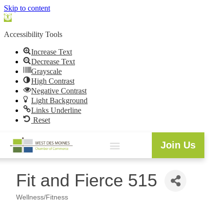
Skip to content
Open
toolbar
Accessibility Tools
Increase Text
Decrease Text
Grayscale
High Contrast
Negative Contrast
Light Background
Links Underline
Reset
Join Us
Fit and Fierce 515
Wellness/Fitness
Categories