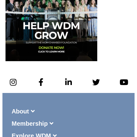
About
Membership
Explore WDM