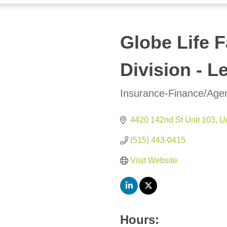
Globe Life F
Division - L
Insurance-Finance/Age
Categories
4420 142nd St Unit 103
U
(515) 443-0415
Visit Website
Hours: