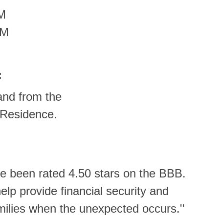
PM
PM
:
and from the
 Residence.
e been rated 4.50 stars on the BBB.
help provide financial security and
milies when the unexpected occurs.''