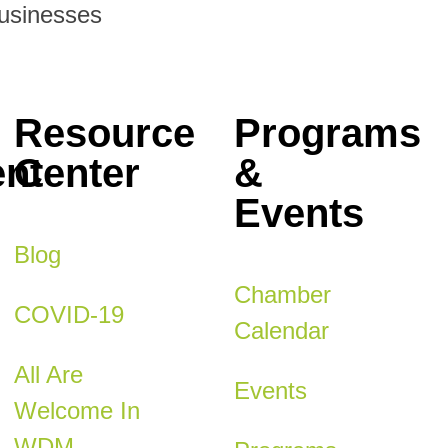
Businesses
Resource
Programs
nt
Center
&
Events
Blog
Chamber
COVID-19
Calendar
All Are
Events
Welcome In
WDM