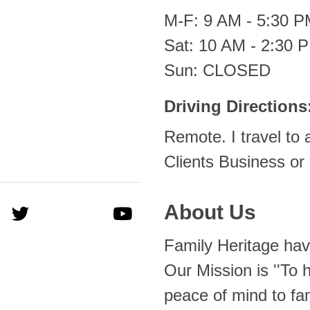
M-F: 9 AM - 5:30 
Sat: 10 AM - 2:30 
Sun: CLOSED
Driving Directions
Remote. I travel to 
Clients Business or
About Us
Family Heritage hav
Our Mission is ''To 
peace of mind to fa