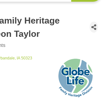
amily Heritage
eon Taylor
nts
rbandale
IA
50323