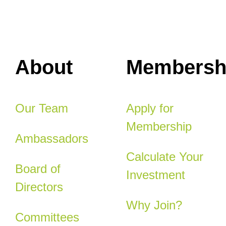
About
Membersh
Our Team
Apply for
Membership
Ambassadors
Calculate Your
Board of
Investment
Directors
Why Join?
Committees