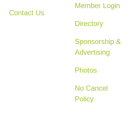
Member Login
Contact Us
Directory
Sponsorship &
Advertising
Photos
No Cancel
Policy