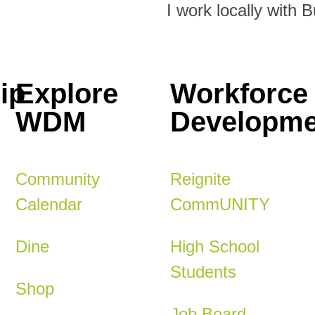
I work locally with 
ip
Explore
Workforce
WDM
Developme
Community
Reignite
Calendar
CommUNITY
Dine
High School
Students
Shop
Job Board