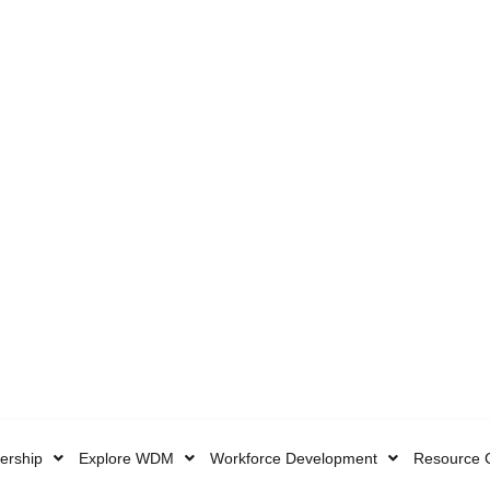
rship
Explore WDM
Workforce Development
Resource 