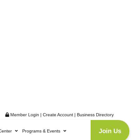
Member Login
|
Create Account
|
Business Directory
Join Us
Center
Programs & Events