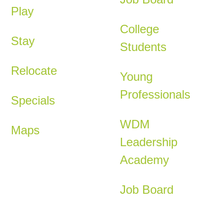
Play
College
Stay
Students
Relocate
Young
Professionals
Specials
WDM
Maps
Leadership
Academy
Job Board