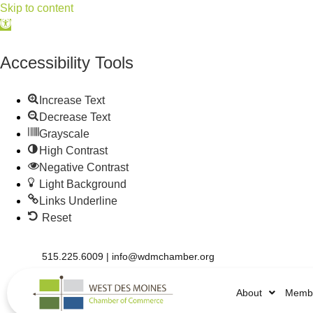
Skip to content
Open
toolbar
Accessibility Tools
Increase Text
Decrease Text
Grayscale
High Contrast
Negative Contrast
Light Background
Links Underline
Reset
515.225.6009 |
info@wdmchamber.org
About
Membe