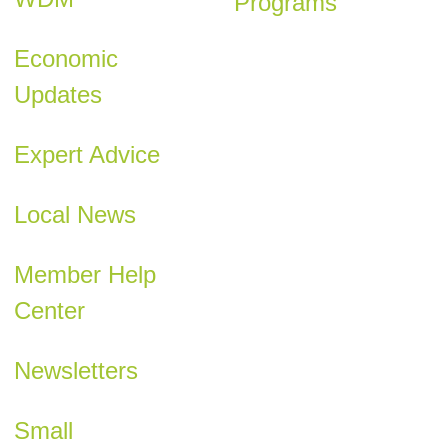
Programs
Economic
Updates
Expert Advice
Local News
Member Help
Center
Newsletters
Small