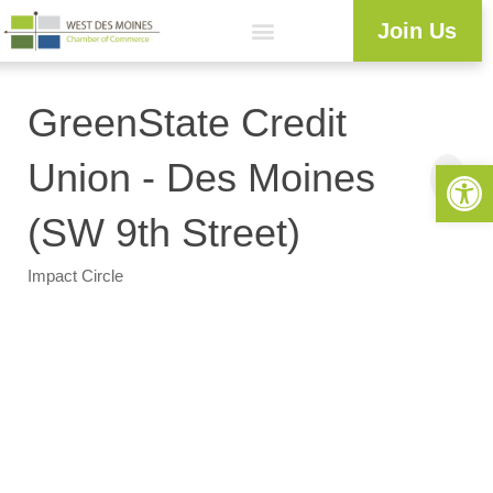
Join Us
GreenState Credit
Open 
Union - Des Moines
(SW 9th Street)
Impact Circle
Categories