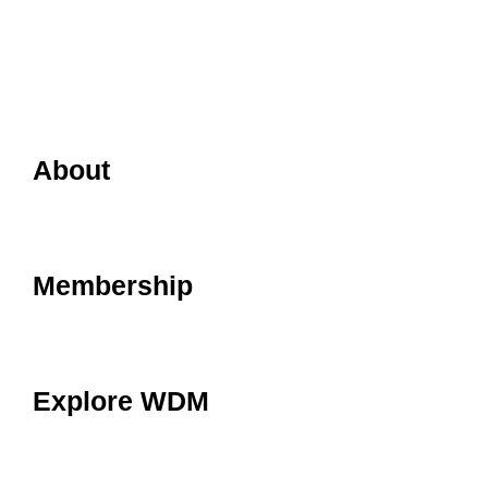
About
Membership
Explore WDM