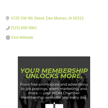
4729 SW 9th Street
Des Moines
IA
50315
(515) 608-5961
Visit Website