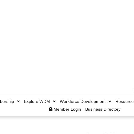
ership
Explore WDM
Workforce Development
Resource
Member Login
Business Directory