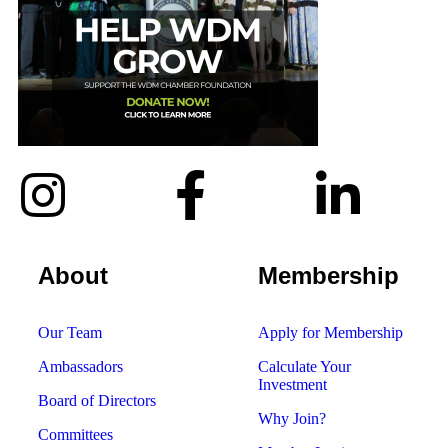
About
Membership
Our Team
Apply for Membership
Ambassadors
Calculate Your
Investment
Board of Directors
Why Join?
Committees