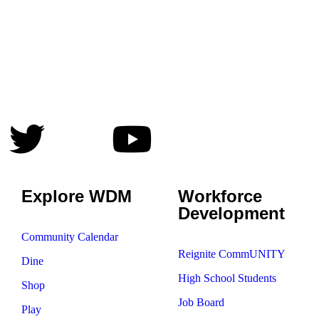
Explore WDM
Workforce
Development
Community Calendar
Reignite CommUNITY
Dine
High School Students
Shop
Job Board
Play