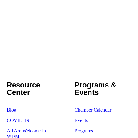
Resource
Programs &
Center
Events
Blog
Chamber Calendar
COVID-19
Events
All Are Welcome In
Programs
WDM