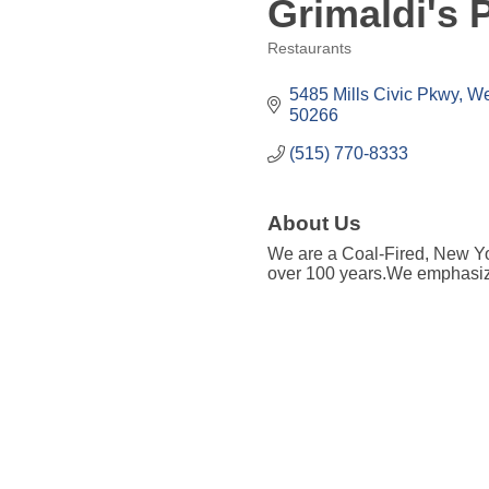
Grimaldi's P
Restaurants
Categories
5485 Mills Civic Pkwy
We
50266
(515) 770-8333
About Us
We are a Coal-Fired, New Yor
over 100 years.We emphasize 