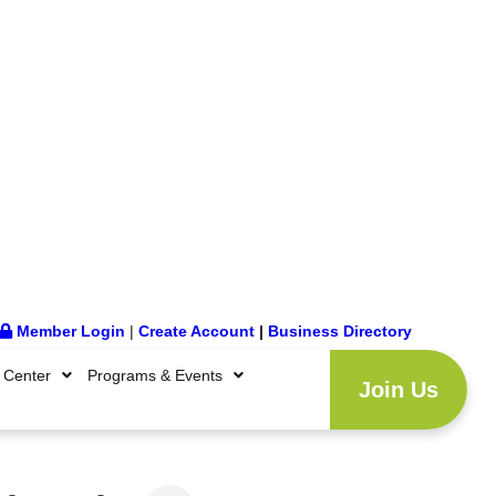
Member Login
|
Create Account
|
Business Directory
 Center
Programs & Events
Join Us