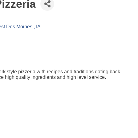
izzeria
st Des Moines 
IA
k style pizzeria with recipes and traditions dating back
high quality ingredients and high level service.