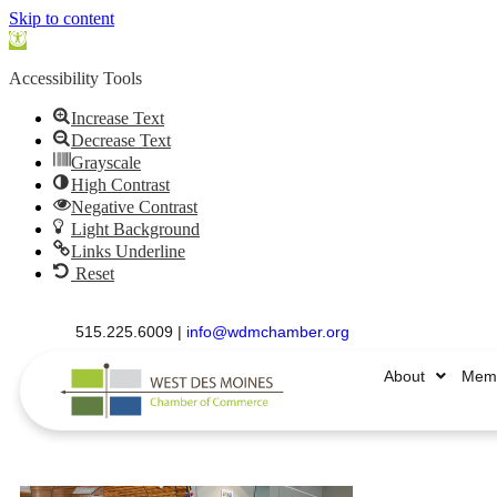
Skip to content
Open
toolbar
Accessibility Tools
Increase Text
Decrease Text
Grayscale
High Contrast
Negative Contrast
Light Background
Links Underline
Reset
515.225.6009 |
info@wdmchamber.org
About
Memb