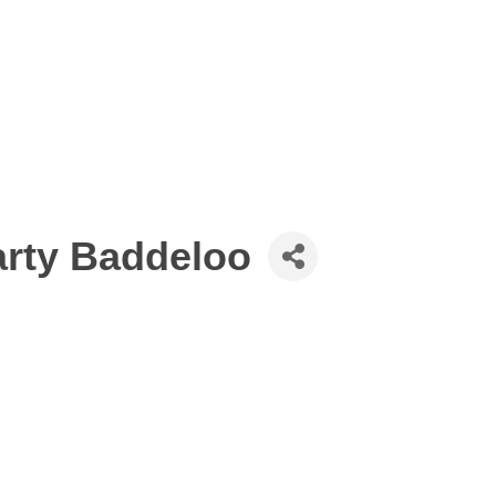
rty Baddeloo