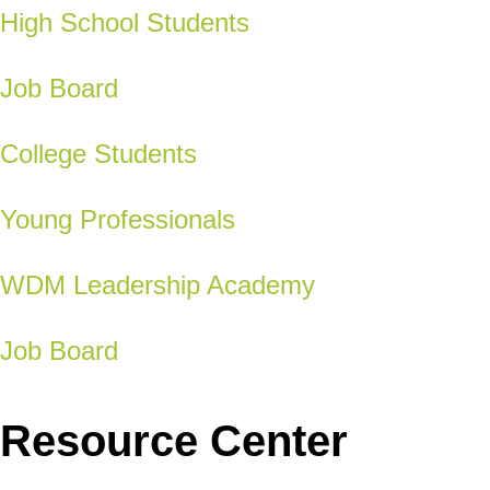
High School Students
Job Board
College Students
Young Professionals
WDM Leadership Academy
Job Board
Resource Center