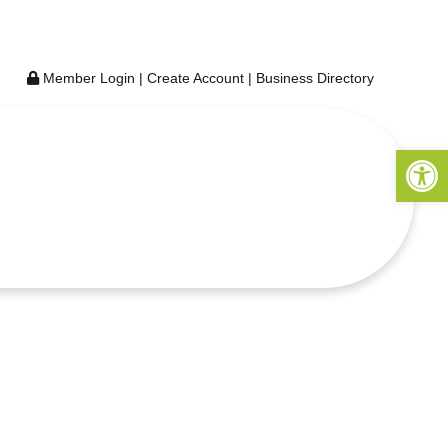
Member Login
|
Create Account
|
Business Directory
Open 