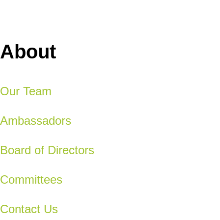
About
Our Team
Ambassadors
Board of Directors
Committees
Contact Us