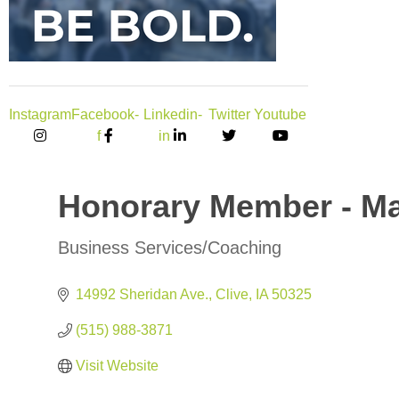
Instagram
Facebook-
Linkedin-
Twitter
Youtube
f
in
Honorary Member - Ma
Business Services/Coaching
Categories
14992 Sheridan Ave.
Clive
IA
50325
(515) 988-3871
Visit Website