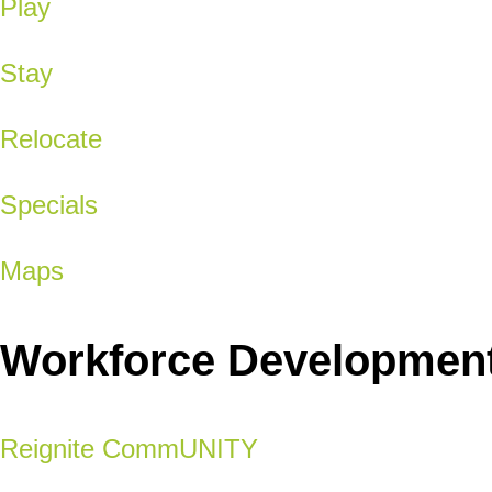
Play
Stay
Relocate
Specials
Maps
Workforce Developmen
Reignite CommUNITY