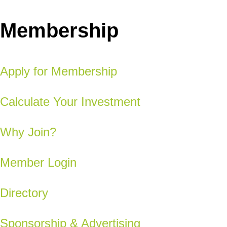
Membership
Apply for Membership
Calculate Your Investment
Why Join?
Member Login
Directory
Sponsorship & Advertising