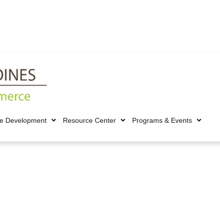
ce Development
Resource Center
Programs & Events