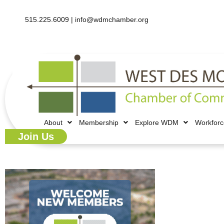
515.225.6009 |
info@wdmchamber.org
About
Membership
Explore WDM
Workfor
Join Us