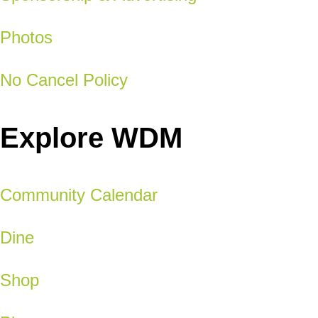
Photos
No Cancel Policy
Explore WDM
Community Calendar
Dine
Shop